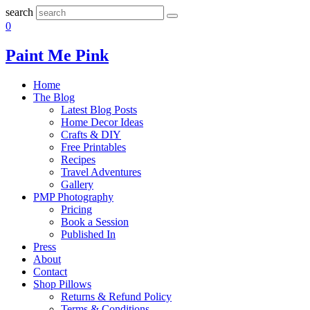
search
0
Paint Me Pink
Home
The Blog
Latest Blog Posts
Home Decor Ideas
Crafts & DIY
Free Printables
Recipes
Travel Adventures
Gallery
PMP Photography
Pricing
Book a Session
Published In
Press
About
Contact
Shop Pillows
Returns & Refund Policy
Terms & Conditions