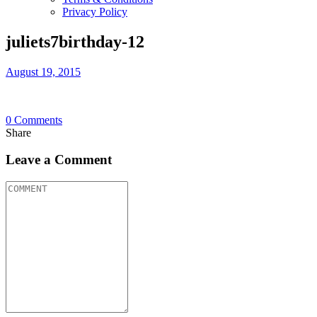
Privacy Policy
juliets7birthday-12
August 19, 2015
0
Comments
Share
Leave a Comment