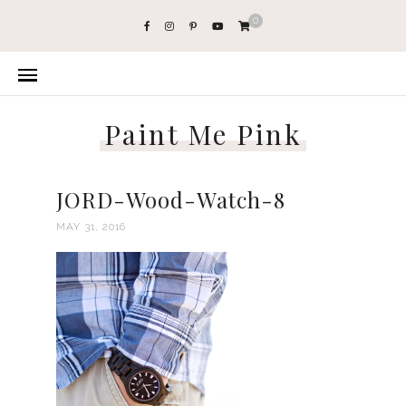
0
Paint Me Pink
JORD-Wood-Watch-8
MAY 31, 2016