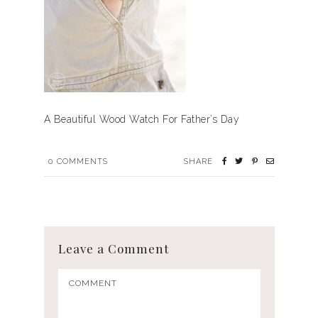
A Beautiful Wood Watch For Father’s Day
0
COMMENTS
SHARE
Leave a Comment