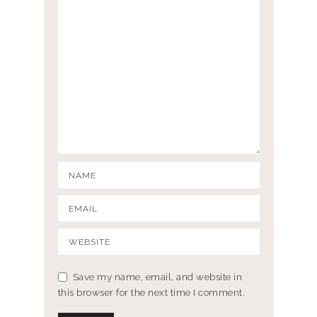
Save my name, email, and website in
this browser for the next time I comment.