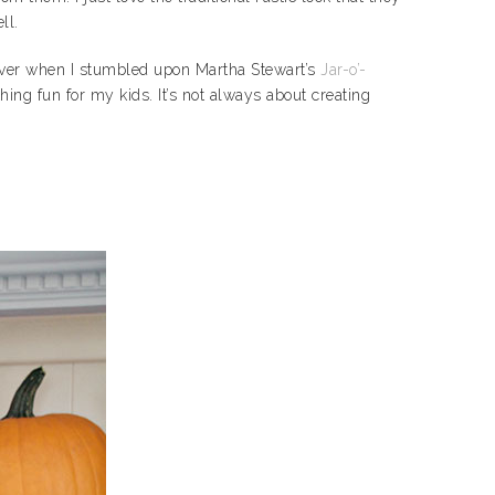
ll.
wever when I stumbled upon Martha Stewart’s
Jar-o’-
ing fun for my kids. It’s not always about creating