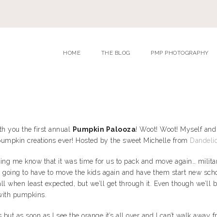
HOME
THE BLOG
PMP PHOTOGRAPHY
ith you the first annual
Pumpkin Palooza
! Woot! Woot! Myself and
umpkin creations ever! Hosted by the sweet Michelle from
Dandelio
g me know that it was time for us to pack and move again… military 
ere going to have to move the kids again and have them start new sch
ll when least expected, but we’ll get through it. Even though we’ll 
 with pumpkins.
ut as soon as I see the orange it’s all over and I can’t walk away fro