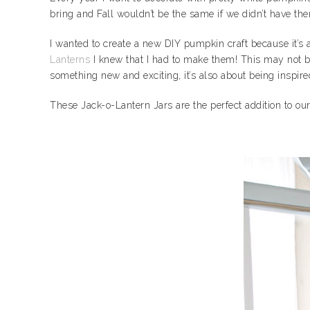
bring and Fall wouldn’t be the same if we didn’t have th
I wanted to create a new DIY pumpkin craft because it’s
Lanterns
I knew that I had to make them! This may not be
something new and exciting, it’s also about being inspir
These Jack-o-Lantern Jars are the perfect addition to o