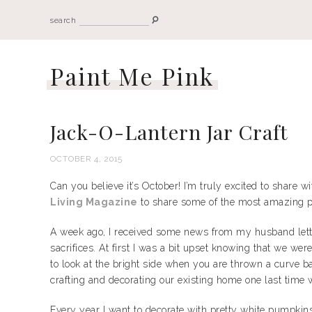
search
Paint Me Pink
Jack-O-Lantern Jar Craft
OCTOBER 4, 2015
Can you believe it’s October! I’m truly excited to share w
Living Magazine
to share some of the most amazing p
A week ago, I received some news from my husband lettin
sacrifices. At first I was a bit upset knowing that we w
to look at the bright side when you are thrown a curve ba
crafting and decorating our existing home one last time
Every year I want to decorate with pretty white pumpkins b