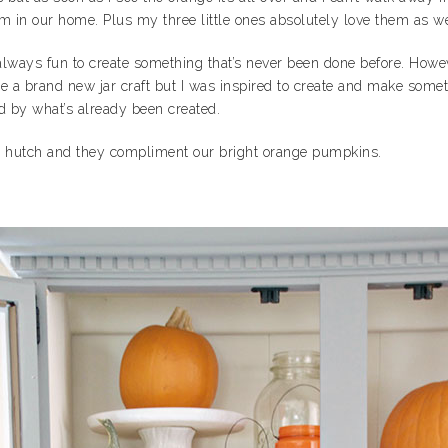
em in our home. Plus my three little ones absolutely love them as we
 always fun to create something that’s never been done before. Ho
 a brand new jar craft but I was inspired to create and make someth
ed by what’s already been created.
ur hutch and they compliment our bright orange pumpkins.