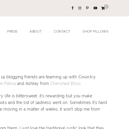
0
PRESS
ABOUT
CONTACT
SHOP PILLOWS
 14 blogging friends are teaming up with
Country
n Patina
and Ashley from
Cherished Bliss
.
life is bittersweet, it’s rewarding but you make
ools and the list of sadness went on. Sometimes it’s hard
be moving in a matter of weeks, it won’t stop me from
m them. I just love the traditional rustic look that they