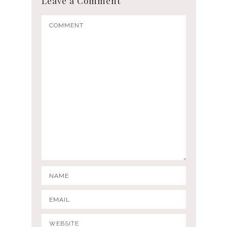
Leave a Comment