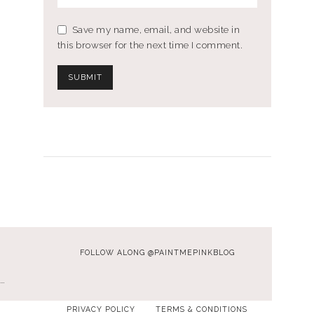
Save my name, email, and website in
this browser for the next time I comment.
FOLLOW ALONG @PAINTMEPINKBLOG
…
PRIVACY POLICY
TERMS & CONDITIONS