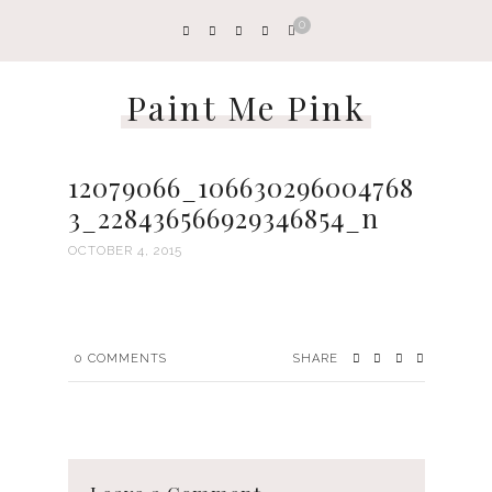
0
Paint Me Pink
12079066_106630296004768
3_228436566929346854_n
OCTOBER 4, 2015
0
COMMENTS
SHARE