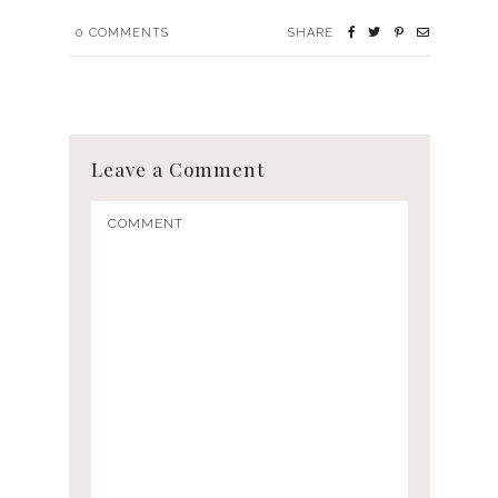
0
COMMENTS
SHARE
Leave a Comment