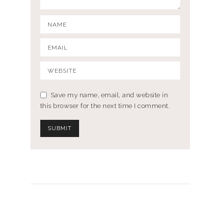
Save my name, email, and website in
this browser for the next time I comment.