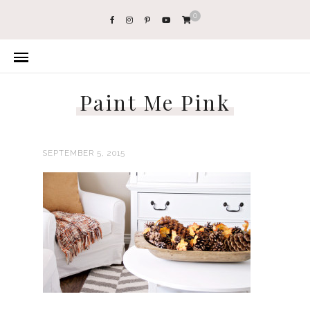
0
Paint Me Pink
SEPTEMBER 5, 2015