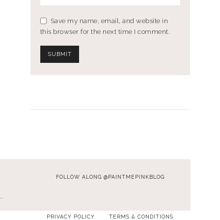
Save my name, email, and website in
this browser for the next time I comment.
FOLLOW ALONG @PAINTMEPINKBLOG
…
PRIVACY POLICY
TERMS & CONDITIONS