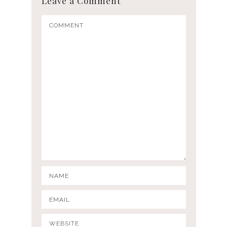
Leave a Comment