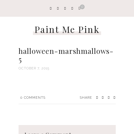
0
Paint Me Pink
halloween-marshmallows-
5
OCTOBER 7, 2015
0
COMMENTS
SHARE