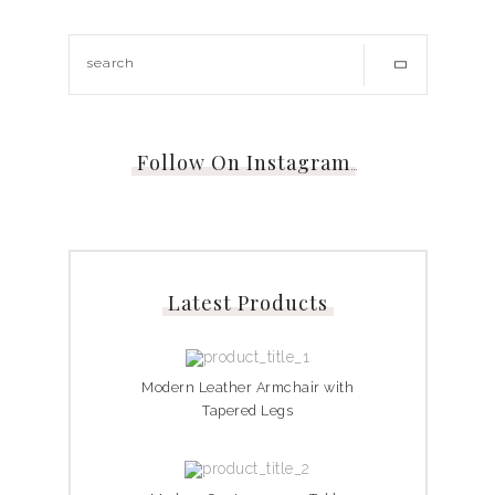
Follow On Instagram
…
Latest Products
Modern Leather Armchair with
Tapered Legs