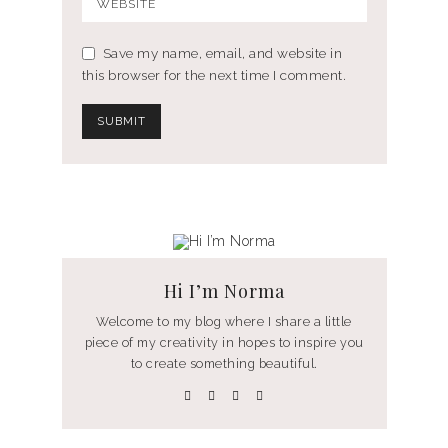
Save my name, email, and website in
this browser for the next time I comment.
Hi I’m Norma
Welcome to my blog where I share a little
piece of my creativity in hopes to inspire you
to create something beautiful.