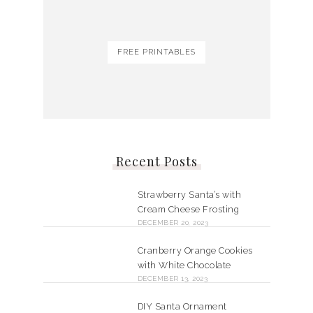
FREE PRINTABLES
Recent Posts
Strawberry Santa’s with
Cream Cheese Frosting
DECEMBER 20, 2023
Cranberry Orange Cookies
with White Chocolate
DECEMBER 13, 2023
DIY Santa Ornament