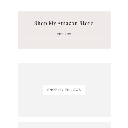
Shop My Amazon Store
Amazon
SHOP MY PILLOWS