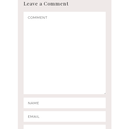
Leave a Comment