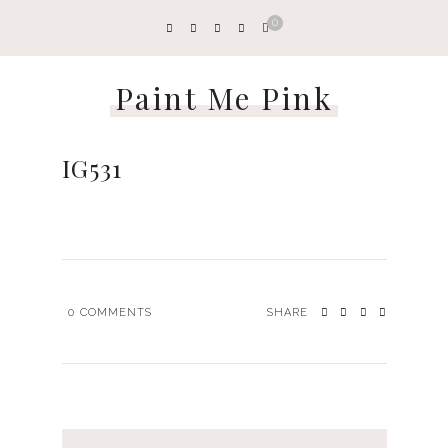
0
Paint Me Pink
IG531
0
COMMENTS
SHARE