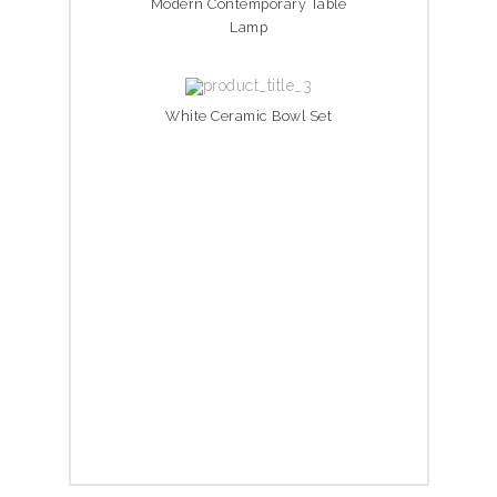
Modern Contemporary Table
Lamp
White Ceramic Bowl Set