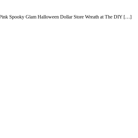
 Pink Spooky Glam Halloween Dollar Store Wreath at The DIY […]