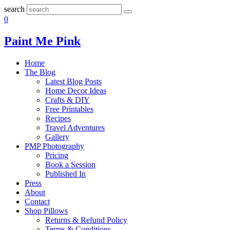
search
0
Paint Me Pink
Home
The Blog
Latest Blog Posts
Home Decor Ideas
Crafts & DIY
Free Printables
Recipes
Travel Adventures
Gallery
PMP Photography
Pricing
Book a Session
Published In
Press
About
Contact
Shop Pillows
Returns & Refund Policy
Terms & Conditions