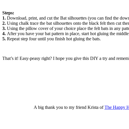
Steps:
1.
Download, print, and cut the Bat silhouettes (you can find the dow
2.
Using chalk trace the bat silhouettes onto the black felt then cut the
3.
Using the pillow cover of your choice place the felt bats in any patt
4.
After you have your bat pattern in place, start hot gluing the middle o
5.
Repeat step four until you finish hot gluing the bats.
That’s it! Easy-peasy right? I hope you give this DIY a try and reme
A big thank you to my friend Krista of
The Happy H