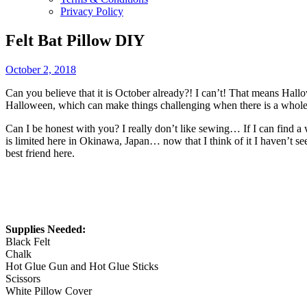
Privacy Policy
Felt Bat Pillow DIY
October 2, 2018
Can you believe that it is October already?! I can’t! That means Hallo
Halloween, which can make things challenging when there is a whole lot
Can I be honest with you? I really don’t like sewing… If I can find a
is limited here in Okinawa, Japan… now that I think of it I haven’t s
best friend here.
Supplies Needed:
Black Felt
Chalk
Hot Glue Gun and Hot Glue Sticks
Scissors
White Pillow Cover