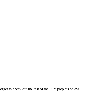
w!
orget to check out the rest of the DIY projects below!