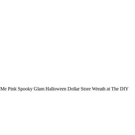
t Me Pink Spooky Glam Halloween Dollar Store Wreath at The DIY