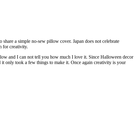
to share a simple no-sew pillow cover. Japan does not celebrate
for creativity.
illow and I can not tell you how much I love it. Since Halloween decor
t only took a few things to make it. Once again creativity is your