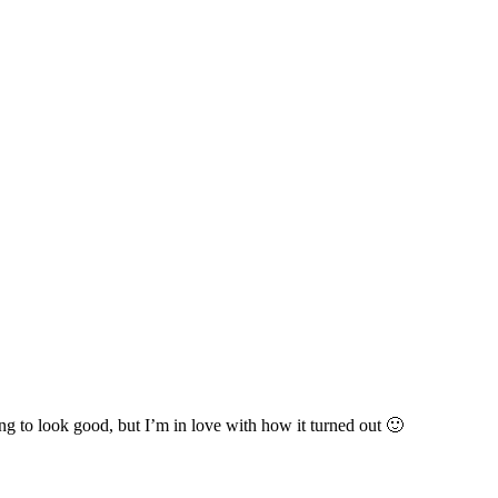
ng to look good, but I’m in love with how it turned out 🙂