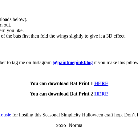
nloads below).
m out.
ern you like.
f the bats first then fold the wings slightly to give it a 3D effect.
mber to tag me on Instagram
@paintmepinkblog
if you make this pillo
You can download Bat Print 1
HERE
You can download Bat Print 2
HERE
ousie
for hosting this Seasonal Simplicity Halloween craft hop. Don’t f
xoxo -Norma