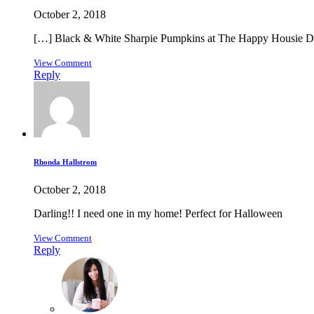
October 2, 2018
[…] Black & White Sharpie Pumpkins at The Happy Housie DI
View Comment
Reply
Rhonda Hallstrom
October 2, 2018
Darling!! I need one in my home! Perfect for Halloween
View Comment
Reply