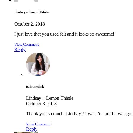
Lindsay - Lemon Thistle
October 2, 2018
I just love that you used felt and it looks so awesome!!
View Comment
Reply
paintmepink
Lindsay – Lemon Thistle
October 3, 2018
Thank you so much, Lindsay!! I wasn’t sure if it was goi
View Comment
Reply