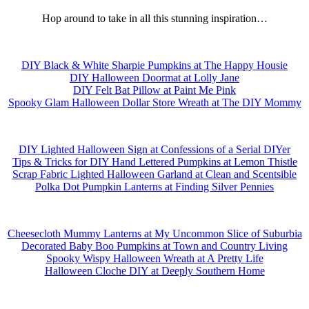
Hop around to take in all this stunning inspiration…
DIY Black & White Sharpie Pumpkins at The Happy Housie
DIY Halloween Doormat at Lolly Jane
DIY Felt Bat Pillow at Paint Me Pink
Spooky Glam Halloween Dollar Store Wreath at The DIY Mommy
DIY Lighted Halloween Sign at Confessions of a Serial DIYer
Tips & Tricks for DIY Hand Lettered Pumpkins at Lemon Thistle
Scrap Fabric Lighted Halloween Garland at Clean and Scentsible
Polka Dot Pumpkin Lanterns at Finding Silver Pennies
Cheesecloth Mummy Lanterns at My Uncommon Slice of Suburbia
Decorated Baby Boo Pumpkins at Town and Country Living
Spooky Wispy Halloween Wreath at A Pretty Life
Halloween Cloche DIY at Deeply Southern Home