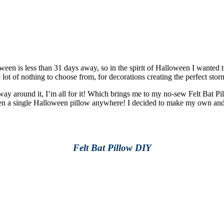
ween is less than 31 days away, so in the spirit of Halloween I wanted 
 of nothing to choose from, for decorations creating the perfect storm 
 way around it, I’m all for it! Which brings me to my no-sew Felt Bat P
een a single Halloween pillow anywhere! I decided to make my own and i
Felt Bat Pillow DIY