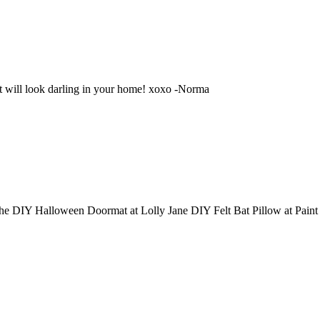
 will look darling in your home! xoxo -Norma
e DIY Halloween Doormat at Lolly Jane DIY Felt Bat Pillow at Pain