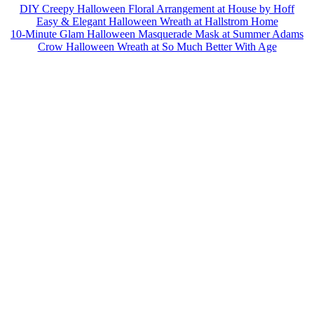
DIY Creepy Halloween Floral Arrangement at House by Hoff
Easy & Elegant Halloween Wreath at Hallstrom Home
10-Minute Glam Halloween Masquerade Mask at Summer Adams
Crow Halloween Wreath at So Much Better With Age