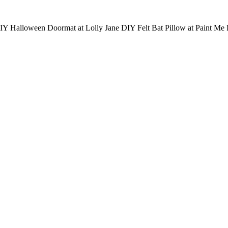
Y Halloween Doormat at Lolly Jane DIY Felt Bat Pillow at Paint Me