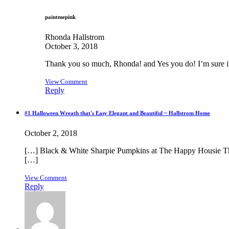
paintmepink
Rhonda Hallstrom
October 3, 2018
Thank you so much, Rhonda! and Yes you do! I’m sure it
View Comment
Reply
#1 Halloween Wreath that's Easy Elegant and Beautiful ~ Hallstrom Home
October 2, 2018
[…] Black & White Sharpie Pumpkins at The Happy Housie Th
[…]
View Comment
Reply