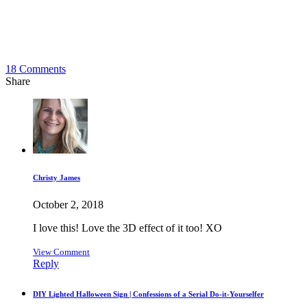
18
Comments
Share
Christy James
October 2, 2018
I love this! Love the 3D effect of it too! XO
View Comment
Reply
DIY Lighted Halloween Sign | Confessions of a Serial Do-it-Yourselfer