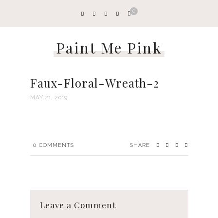
0
Paint Me Pink
Faux-Floral-Wreath-2
MAY 21, 2019
0
COMMENTS
SHARE
Leave a Comment