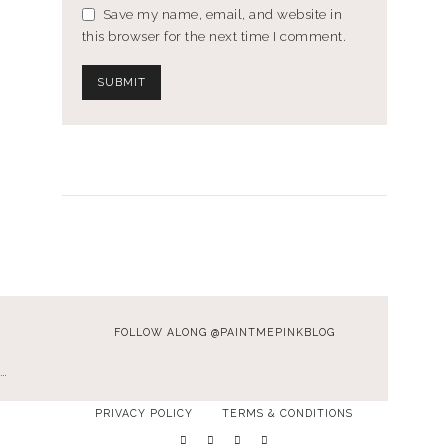
Save my name, email, and website in
this browser for the next time I comment.
FOLLOW ALONG @PAINTMEPINKBLOG
…
PRIVACY POLICY
TERMS & CONDITIONS