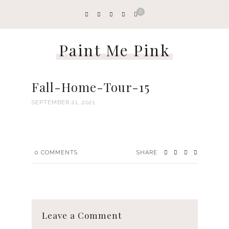
0
Paint Me Pink
Fall-Home-Tour-15
SEPTEMBER 21, 2021
0
COMMENTS
SHARE
Leave a Comment