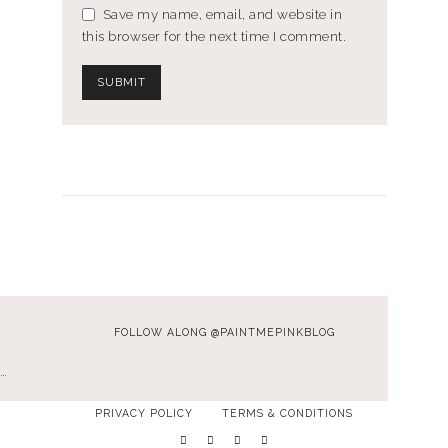
Save my name, email, and website in
this browser for the next time I comment.
FOLLOW ALONG @PAINTMEPINKBLOG
…
PRIVACY POLICY
TERMS & CONDITIONS