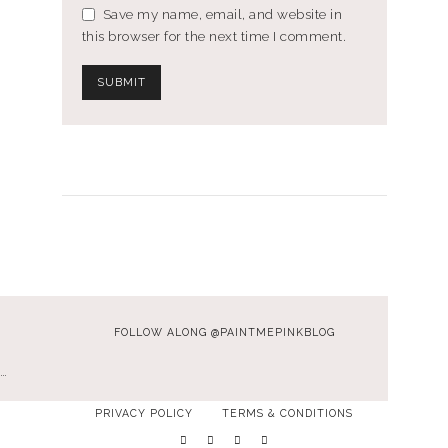
Save my name, email, and website in
this browser for the next time I comment.
FOLLOW ALONG @PAINTMEPINKBLOG
…
PRIVACY POLICY
TERMS & CONDITIONS