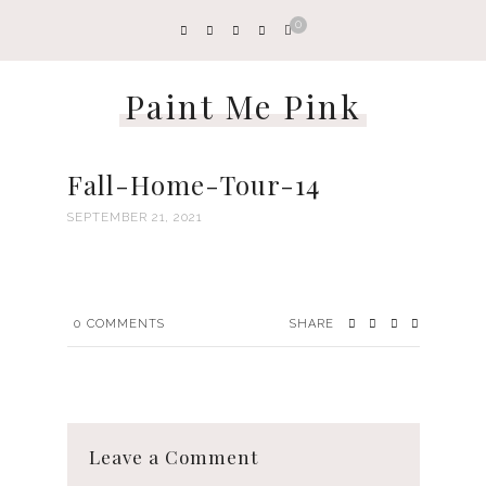
0
Paint Me Pink
Fall-Home-Tour-14
SEPTEMBER 21, 2021
0
COMMENTS
SHARE
Leave a Comment