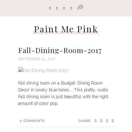
0
Paint Me Pink
Fall-Dining-Room-2017
SEPTEMBER 25, 2017
Fall dining room on a Budget: Dining Room
Decor in lovely blue tones … This pretty, rustic
Fall dining room is just beautiful with the right
amount of color pop.
0
COMMENTS
SHARE