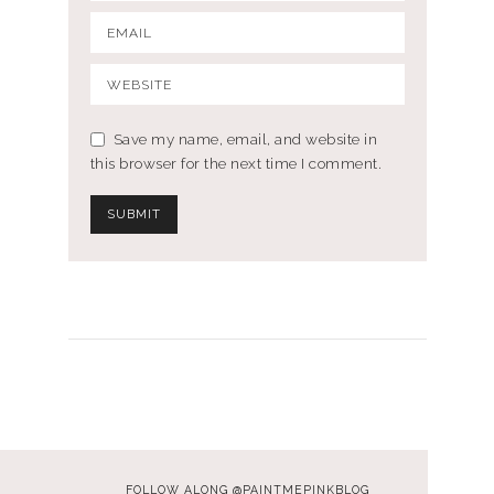
Save my name, email, and website in
this browser for the next time I comment.
FOLLOW ALONG @PAINTMEPINKBLOG