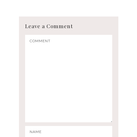
Leave a Comment