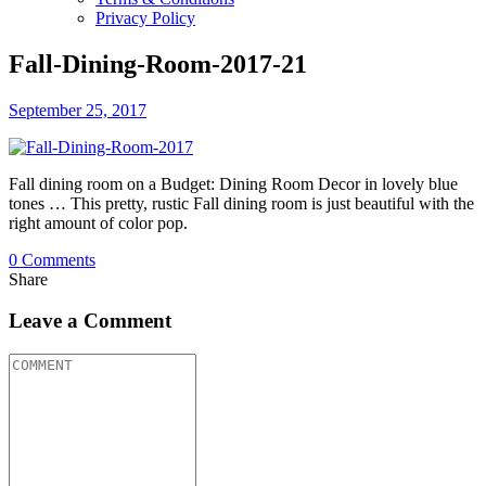
Privacy Policy
Fall-Dining-Room-2017-21
September 25, 2017
Fall dining room on a Budget: Dining Room Decor in lovely blue
tones … This pretty, rustic Fall dining room is just beautiful with the
right amount of color pop.
0
Comments
Share
Leave a Comment