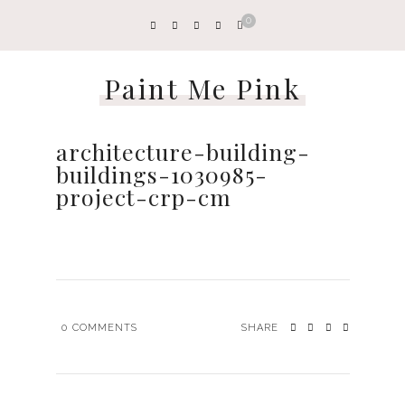
0
Paint Me Pink
architecture-building-
buildings-1030985-
project-crp-cm
0
COMMENTS
SHARE