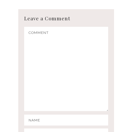
Leave a Comment