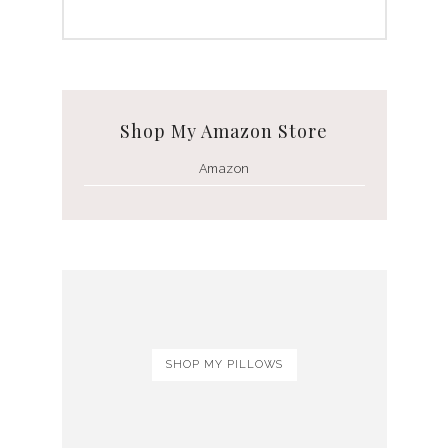
Shop My Amazon Store
Amazon
SHOP MY PILLOWS