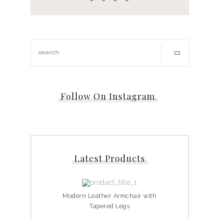
Follow On Instagram
…
Latest Products
Modern Leather Armchair with
Tapered Legs