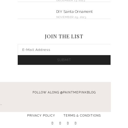
DECEMBER 13, 2023
DIY Santa Ornament
NOVEMBER 29, 2023
JOIN THE LIST
FOLLOW ALONG @PAINTMEPINKBLOG
…
PRIVACY POLICY
TERMS & CONDITIONS