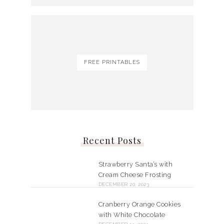
FREE PRINTABLES
Recent Posts
Strawberry Santa’s with
Cream Cheese Frosting
DECEMBER 20, 2023
Cranberry Orange Cookies
with White Chocolate