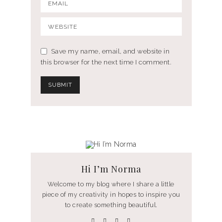
Save my name, email, and website in
this browser for the next time I comment.
Hi I’m Norma
Welcome to my blog where I share a little
piece of my creativity in hopes to inspire you
to create something beautiful.