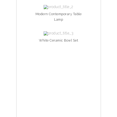
Modern Contemporary Table
Lamp
White Ceramic Bowl Set