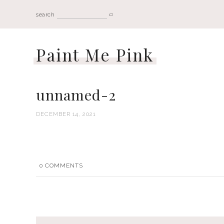
search
Paint Me Pink
unnamed-2
DECEMBER 14, 2021
0
COMMENTS