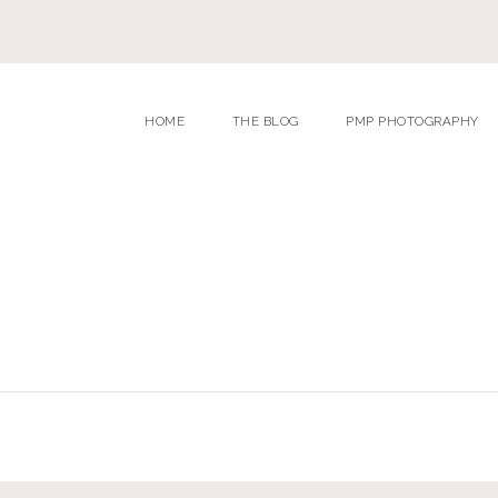
HOME
THE BLOG
PMP PHOTOGRAPHY