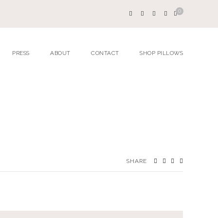
0
PRESS
ABOUT
CONTACT
SHOP PILLOWS
SHARE