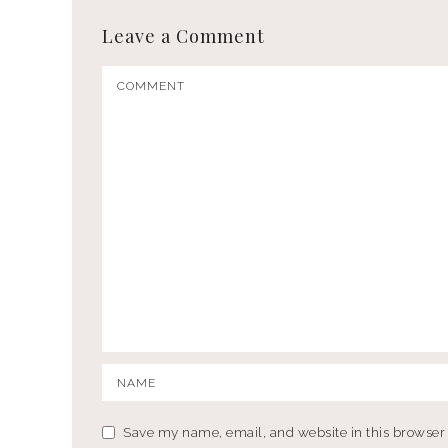
Leave a Comment
Save my name, email, and website in this browser 