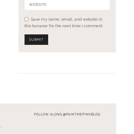
Save my name, email, and website in
this browser for the next time I comment.
FOLLOW ALONG @PAINTMEPINKBLOG
…