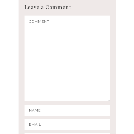
Leave a Comment