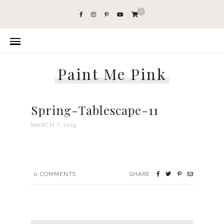
0
Paint Me Pink
Spring-Tablescape-11
MARCH 7, 2019
0
COMMENTS
SHARE