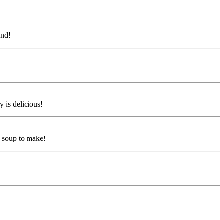
end!
y is delicious!
s soup to make!