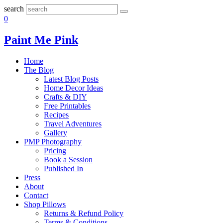
search
0
Paint Me Pink
Home
The Blog
Latest Blog Posts
Home Decor Ideas
Crafts & DIY
Free Printables
Recipes
Travel Adventures
Gallery
PMP Photography
Pricing
Book a Session
Published In
Press
About
Contact
Shop Pillows
Returns & Refund Policy
Terms & Conditions