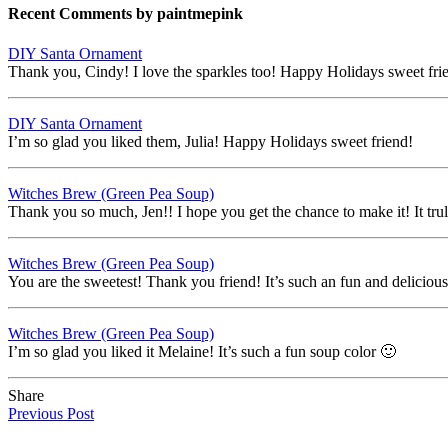
Recent Comments by paintmepink
DIY Santa Ornament
Thank you, Cindy! I love the sparkles too! Happy Holidays sweet fri
DIY Santa Ornament
I’m so glad you liked them, Julia! Happy Holidays sweet friend!
Witches Brew (Green Pea Soup)
Thank you so much, Jen!! I hope you get the chance to make it! It trul
Witches Brew (Green Pea Soup)
You are the sweetest! Thank you friend! It’s such an fun and deliciou
Witches Brew (Green Pea Soup)
I’m so glad you liked it Melaine! It’s such a fun soup color 🙂
Share
Previous Post