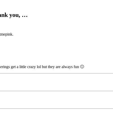
hank you, …
tmepink.
ings get a little crazy lol but they are always fun 🙂