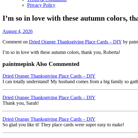
Privacy Policy
I’m so in love with these autumn colors, t
August 4, 2026
Comment on
Dried Orange Thanksgiving Place Cards – DIY
by pain
I’m so in love with these autumn colors, thank you, Roberta!
paintmepink Also Commented
Dried Orange Thanksgiving Place Cards – DIY
I can totally understand! My husband comes from a big family so gather
Dried Orange Thanksgiving Place Cards – DIY
Thank you, Sarah!
Dried Orange Thanksgiving Place Cards – DIY
So glad you like it! They place cards were super easy to make!