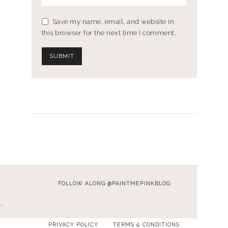
Save my name, email, and website in
this browser for the next time I comment.
FOLLOW ALONG @PAINTMEPINKBLOG
…
PRIVACY POLICY
TERMS & CONDITIONS