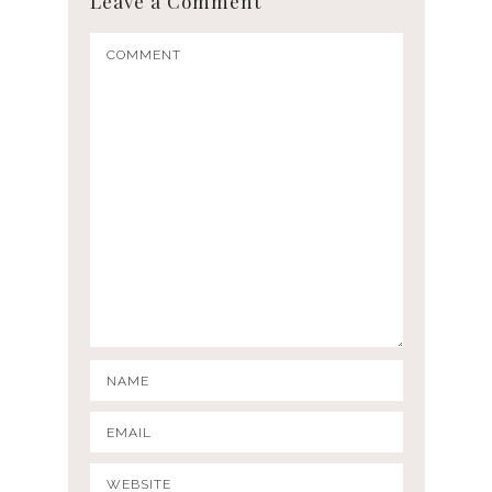
Leave a Comment