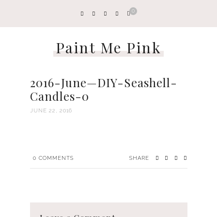
0
Paint Me Pink
2016-June—DIY-Seashell-
Candles-0
JUNE 22, 2016
0
COMMENTS
SHARE