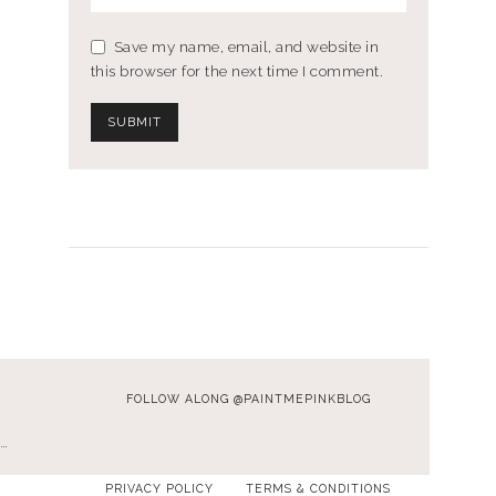
Save my name, email, and website in
this browser for the next time I comment.
FOLLOW ALONG @PAINTMEPINKBLOG
…
PRIVACY POLICY
TERMS & CONDITIONS