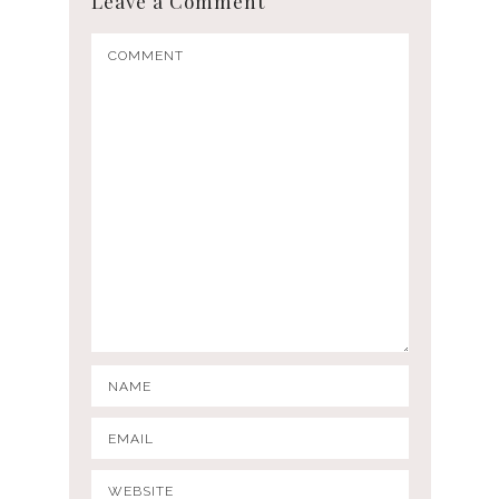
Leave a Comment