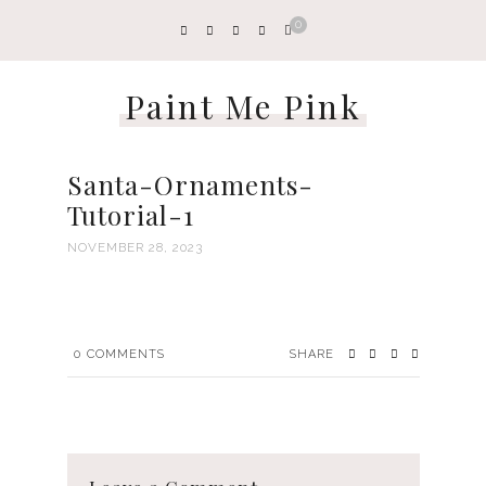
0
Paint Me Pink
Santa-Ornaments-
Tutorial-1
NOVEMBER 28, 2023
0
COMMENTS
SHARE