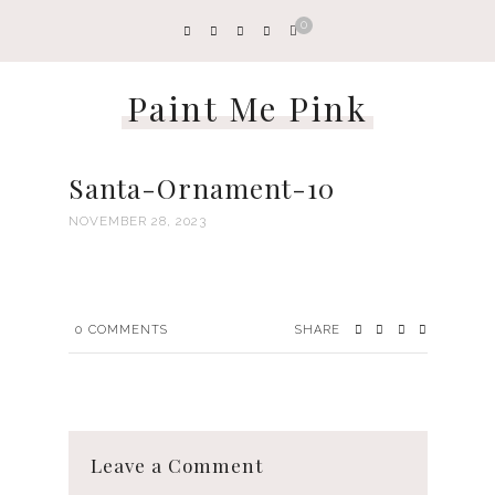
0
Paint Me Pink
Santa-Ornament-10
NOVEMBER 28, 2023
0
COMMENTS
SHARE
Leave a Comment