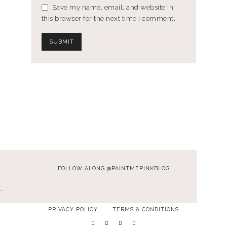
Save my name, email, and website in
this browser for the next time I comment.
FOLLOW ALONG @PAINTMEPINKBLOG
…
PRIVACY POLICY
TERMS & CONDITIONS