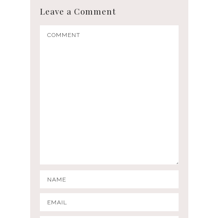
Leave a Comment