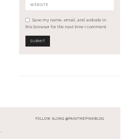
Save my name, email, and website in
this browser for the next time I comment.
FOLLOW ALONG @PAINTMEPINKBLOG
…