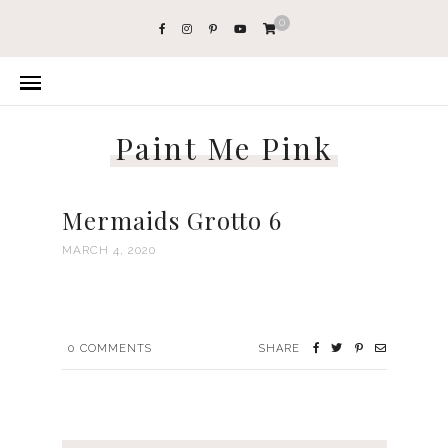
0
Paint Me Pink
Mermaids Grotto 6
MARCH 4, 2020
0
COMMENTS
SHARE