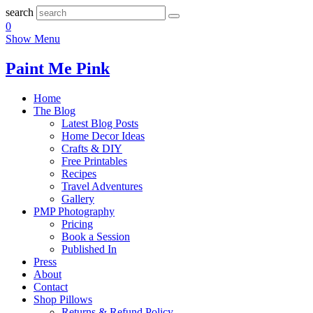
search
0
Show Menu
Paint Me Pink
Home
The Blog
Latest Blog Posts
Home Decor Ideas
Crafts & DIY
Free Printables
Recipes
Travel Adventures
Gallery
PMP Photography
Pricing
Book a Session
Published In
Press
About
Contact
Shop Pillows
Returns & Refund Policy