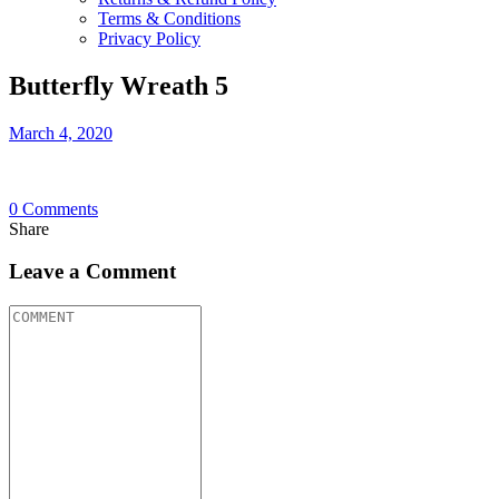
Terms & Conditions
Privacy Policy
Butterfly Wreath 5
March 4, 2020
0
Comments
Share
Leave a Comment