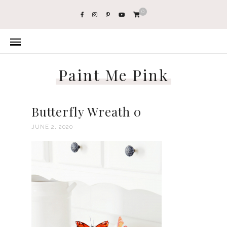
0
Paint Me Pink
Butterfly Wreath 0
JUNE 2, 2020