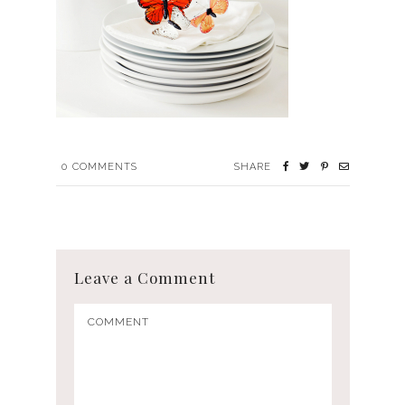
0
COMMENTS
SHARE
Leave a Comment