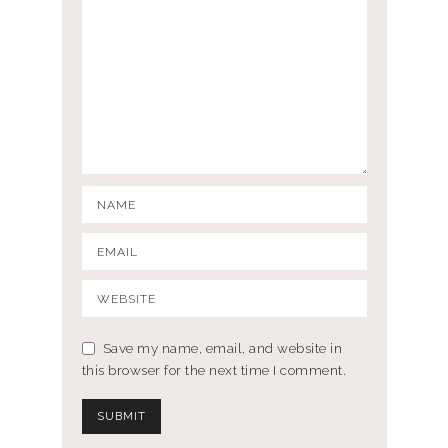
Save my name, email, and website in
this browser for the next time I comment.