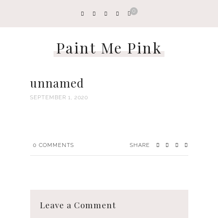
0
Paint Me Pink
unnamed
SEPTEMBER 1, 2020
0
COMMENTS
SHARE
Leave a Comment