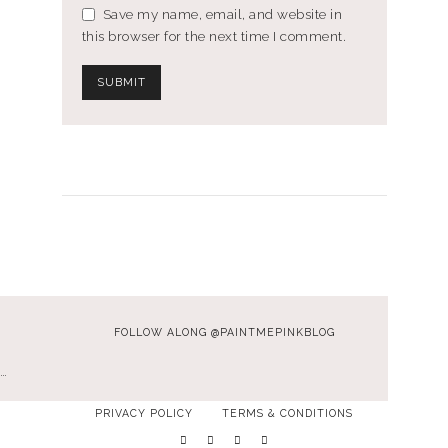
Save my name, email, and website in
this browser for the next time I comment.
FOLLOW ALONG @PAINTMEPINKBLOG
…
PRIVACY POLICY
TERMS & CONDITIONS