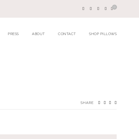
0
PRESS
ABOUT
CONTACT
SHOP PILLOWS
SHARE