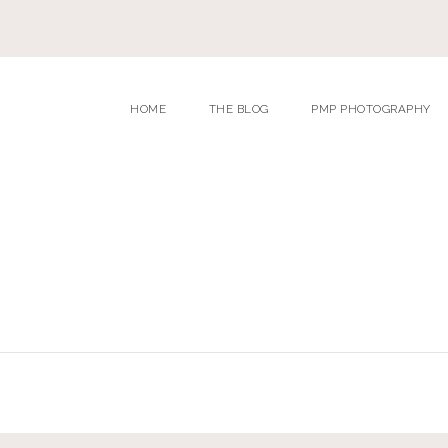
HOME
THE BLOG
PMP PHOTOGRAPHY