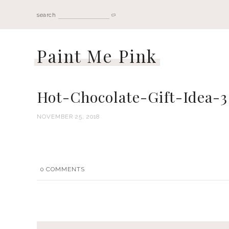
search
Paint Me Pink
Hot-Chocolate-Gift-Idea-3
NOVEMBER 25, 2018
0
COMMENTS