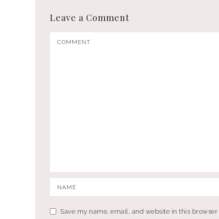
Leave a Comment
Save my name, email, and website in this browser 