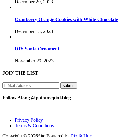
December 20, 2023
Cranberry Orange Cookies with White Chocolate
December 13, 2023
DIY Santa Ornament
November 29, 2023
JOIN THE LIST
Follow Along @paintmepinkblog
…
Privacy Policy
Terms & Conditions
Copyright © 2026
Site Powered by
Pix & Hue.