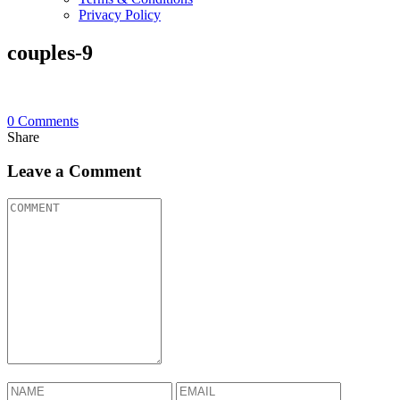
Privacy Policy
couples-9
0
Comments
Share
Leave a Comment