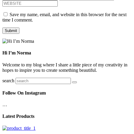
Save my name, email, and website in this browser for the next
time I comment.
Hi I’m Norma
Welcome to my blog where I share a little piece of my creativity in
hopes to inspire you to create something beautiful.
search
Follow On Instagram
…
Latest Products