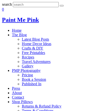
search
0
Paint Me Pink
Home
The Blog
Latest Blog Posts
Home Decor Ideas
Crafts & DIY
Free Printables
Recipes
Travel Adventures
Gallery
PMP Photography
Pricing
Book a Session
Published In
Press
About
Contact
Shop Pillows
Returns & Refund Policy
Terms & Conditions