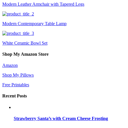
Modern Leather Armchair with Tapered Legs
Modern Contemporary Table Lamp
White Ceramic Bowl Set
Shop My Amazon Store
Amazon
Shop My Pillows
Free Printables
Recent Posts
Strawberry Santa’s with Cream Cheese Frosting