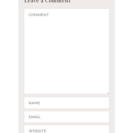
Leave a Comment