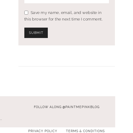
Save my name, email, and website in
this browser for the next time I comment.
FOLLOW ALONG @PAINTMEPINKBLOG
…
PRIVACY POLICY
TERMS & CONDITIONS