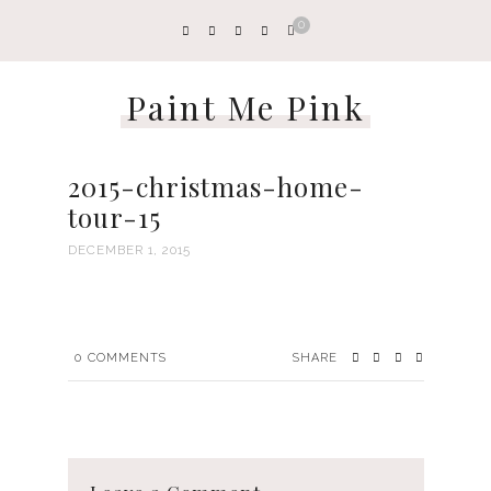
0
Paint Me Pink
2015-christmas-home-
tour-15
DECEMBER 1, 2015
0
COMMENTS
SHARE