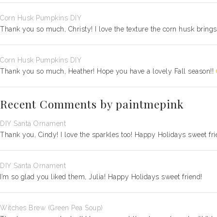
Corn Husk Pumpkins DIY
Thank you so much, Christy! I love the texture the corn husk bring
Corn Husk Pumpkins DIY
Thank you so much, Heather! Hope you have a lovely Fall season!!
Recent Comments by paintmepink
DIY Santa Ornament
Thank you, Cindy! I love the sparkles too! Happy Holidays sweet fri
DIY Santa Ornament
I’m so glad you liked them, Julia! Happy Holidays sweet friend!
Witches Brew (Green Pea Soup)