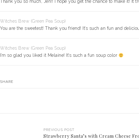
Thank you so much, Jen!! I hope you get the chance to make it! It tru
Witches Brew (Green Pea Soup)
You are the sweetest! Thank you friend! It’s such an fun and delici
Witches Brew (Green Pea Soup)
I’m so glad you liked it Melaine! It’s such a fun soup color
SHARE
PREVIOUS POST
Strawberry Santa’s with Cream Cheese Fr