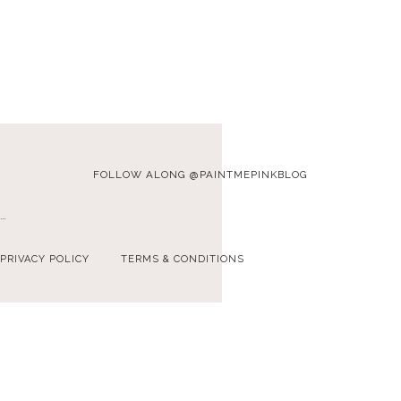
FOLLOW ALONG @PAINTMEPINKBLOG
…
PRIVACY POLICY
TERMS & CONDITIONS