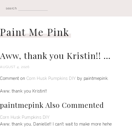
search
Paint Me Pink
Aww, thank you Kristin!! …
AUGUST 4, 2026
Comment on
Corn Husk Pumpkins DIY
by paintmepink.
Aww, thank you Kristin!!
paintmepink Also Commented
Corn Husk Pumpkins DIY
Aww, thank you, Danielle!! I can’t wait to make more hehe