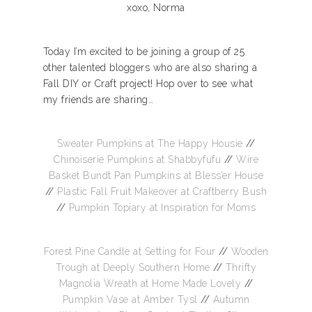
xoxo, Norma
Today I’m excited to be joining a group of 25
other talented bloggers who are also sharing a
Fall DIY or Craft project! Hop over to see what
my friends are sharing…
Sweater Pumpkins at The Happy Housie
//
Chinoiserie Pumpkins at Shabbyfufu
//
Wire
Basket Bundt Pan Pumpkins at Bless’er House
//
Plastic Fall Fruit Makeover at Craftberry Bush
//
Pumpkin Topiary at Inspiration for Moms
Forest Pine Candle at Setting for Four
//
Wooden
Trough at Deeply Southern Home
//
Thrifty
Magnolia Wreath at Home Made Lovely
//
Pumpkin Vase at Amber Tysl
//
Autumn