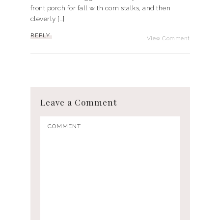
front porch for fall with corn stalks, and then
cleverly […]
REPLY
View Comment
Leave a Comment