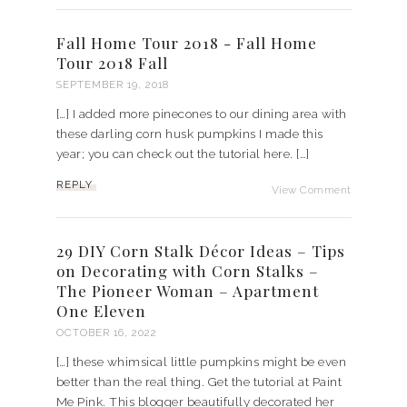
Fall Home Tour 2018 - Fall Home
Tour 2018 Fall
SEPTEMBER 19, 2018
[…] I added more pinecones to our dining area with
these darling corn husk pumpkins I made this
year; you can check out the tutorial here. […]
REPLY
View Comment
29 DIY Corn Stalk Décor Ideas – Tips
on Decorating with Corn Stalks –
The Pioneer Woman – Apartment
One Eleven
OCTOBER 16, 2022
[…] these whimsical little pumpkins might be even
better than the real thing. Get the tutorial at Paint
Me Pink. This blogger beautifully decorated her