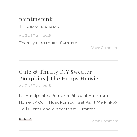
paintmepink
SUMMER ADAMS
AUGUST 29, 2018
Thank you so much, Summer!
View Comment
Cute & Thrifty DIY Sweater
Pumpkins | The Happy Housie
AUGUST 29, 2018
[…] Handprinted Pumpkin Pillow at Hallstrom
Home // Corn Husk Pumpkins at Paint Me Pink //
Fall Glam Candle Wreaths at Summer […]
REPLY
View Comment