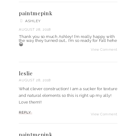
paintmepink
ASHLEY
AUGUST 28, 2018
Thank you so much Ashley! I’m really happy with
the way they turned out… I’m so ready for Fall hehe
😀
View Comment
leslie
AUGUST 28, 2018
What clever construction! I am a sucker for texture
and natural elements so this is right up my ally!
Love them!!
REPLY
View Comment
paintmepink