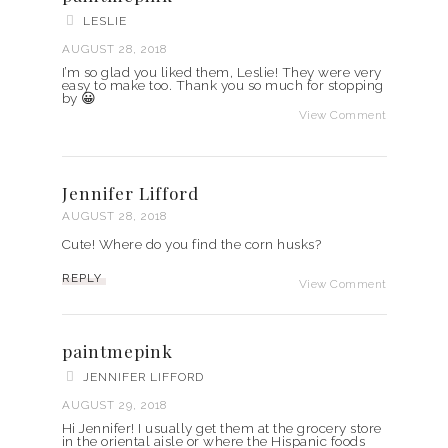
LESLIE
AUGUST 28, 2018
I’m so glad you liked them, Leslie! They were very
easy to make too. Thank you so much for stopping
by 😀
View Comment
Jennifer Lifford
AUGUST 28, 2018
Cute! Where do you find the corn husks?
REPLY
View Comment
paintmepink
JENNIFER LIFFORD
AUGUST 29, 2018
Hi Jennifer! I usually get them at the grocery store
in the oriental aisle or where the Hispanic foods