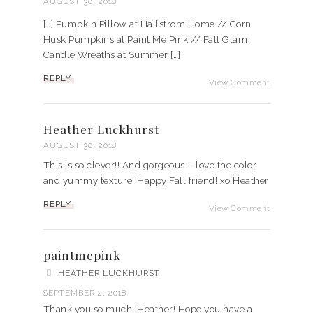
AUGUST 30, 2018
[…] Pumpkin Pillow at Hallstrom Home // Corn
Husk Pumpkins at Paint Me Pink // Fall Glam
Candle Wreaths at Summer […]
REPLY
View Comment
Heather Luckhurst
AUGUST 30, 2018
This is so clever!! And gorgeous – love the color
and yummy texture! Happy Fall friend! xo Heather
REPLY
View Comment
paintmepink
HEATHER LUCKHURST
SEPTEMBER 2, 2018
Thank you so much, Heather! Hope you have a