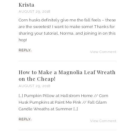
Krista
AUGUST 29, 2018
Corn husks definitely give me the fall feels – these
are the sweetest! I want to make some! Thanks for
sharing your tutorial, Norma, and joining in on this
hop!
REPLY
View Comment
How to Make a Magnolia Leaf Wreath
on the Cheap!
AUGUST 29, 2018
[…] Pumpkin Pillow at Hallstrom Home // Corn
Husk Pumpkins at Paint Me Pink // Fall Glam
Candle Wreaths at Summer […]
REPLY
View Comment