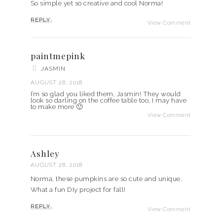
So simple yet so creative and cool Norma!
REPLY
View Comment
paintmepink
JASMIN
AUGUST 28, 2018
I’m so glad you liked them, Jasmin! They would
look so darling on the coffee table too, I may have
to make more 🙂
View Comment
Ashley
AUGUST 28, 2018
Norma, these pumpkins are so cute and unique.
What a fun DIy project for fall!
REPLY
View Comment