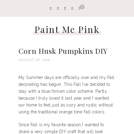
0
Paint Me Pink
Corn Husk Pumpkins DIY
AUGUST 28, 2018
My Summer days are officially over and my Fall
decorating has begun. This Fall I’ve decided to
stay with a blue/brown color scheme. Partly
because I truly loved it last year and I wanted
our home to feel just as cozy and rustic without
using the traditional orange tone Fall colors.
Since Fall is my favorite season I wanted to
share a very simple DIY craft that will look