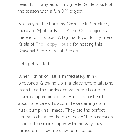
beautiful in any autumn vignette. So, let’s kick off
the season with a fun DIY project!
Not only will I share my Corn Husk Pumpkins,
there are 24 other Fall DIY and Craft projects at
the end of this post! A big thank you to my friend
Krista of
The Happy Housie
for hosting this
Seasonal Simplicity Fall Series.
Let’s get started!
When I think of Fall, I immediately think
pinecones. Growing up in a place where tall pine
trees filled the landscape you were bound to
stumble upon pinecones. But, this post isn’t
about pinecones it’s about these darling corn
husk pumpkins I made. They are the perfect
neutral to balance the bold look of the pinecones.
I couldn’t be more happy with the way they
turned out. They are easy to make too!