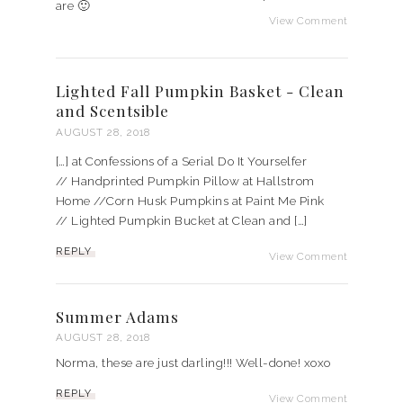
are 🙂
View Comment
Lighted Fall Pumpkin Basket - Clean
and Scentsible
AUGUST 28, 2018
[…] at Confessions of a Serial Do It Yourselfer
// Handprinted Pumpkin Pillow at Hallstrom
Home //Corn Husk Pumpkins at Paint Me Pink
// Lighted Pumpkin Bucket at Clean and […]
REPLY
View Comment
Summer Adams
AUGUST 28, 2018
Norma, these are just darling!!! Well-done! xoxo
REPLY
View Comment