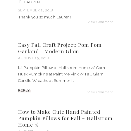
LAUREN
SEPTEMBER 2, 2018
Thank you so much Lauren!
View Comment
Easy Fall Craft Project: Pom Pom
Garland - Modern Glam
AUGUST 29, 2018
[…] Pumpkin Pillow at Hallstrom Home // Corn
Husk Pumpkins at Paint Me Pink // Fall Glam
Candle Wreaths at Summer […]
REPLY
View Comment
How to Make Cute Hand Painted
Pumpkin Pillows for Fall ~ Hallstrom
Home %