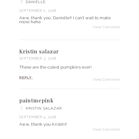
DANIELLE
SEPTEMBER 2, 2018
Aww, thank you, Danielle!! I can’t wait to make
more hehe
View Comment
Kristin salazar
SEPTEMBER 3, 2018
These are the cutest pumpkins ever!
REPLY
View Comment
paintmepink
KRISTIN SALAZAR
SEPTEMBER 4, 2018
Aww, thank you Kristin!!
View Comment