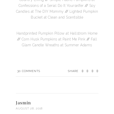
Confessions of a Serial Do It Yourselfer
//
Soy
Candles at The DIY Mommy
//
Lighted Pumpkin
Bucket at Clean and Scentsible
Handprinted Pumpkin Pillow at Hallstrom Home
//
Corn Husk Pumpkins at Paint Me Pink
//
Fall
Glam Candle Wreaths at Summer Adams
30
COMMENTS
SHARE
Jasmin
AUGUST 28, 2018