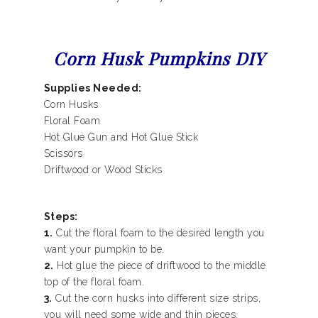
Corn Husk Pumpkins DIY
Supplies Needed:
Corn Husks
Floral Foam
Hot Glue Gun and Hot Glue Stick
Scissors
Driftwood or Wood Sticks
Steps:
1.
Cut the floral foam to the desired length you
want your pumpkin to be.
2.
Hot glue the piece of driftwood to the middle
top of the floral foam.
3.
Cut the corn husks into different size strips,
you will need some wide and thin pieces.