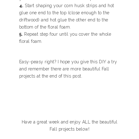
4.
Start shaping your corn husk strips and hot
glue one end to the top (close enough to the
driftwood) and hot glue the other end to the
bottom of the floral foam.
5.
Repeat step four until you cover the whole
floral foam.
Easy-peasy right? I hope you give this DIY a try
and remember there are more beautiful Fall
projects at the end of this post.
Have a great week and enjoy ALL the beautiful
Fall projects below!