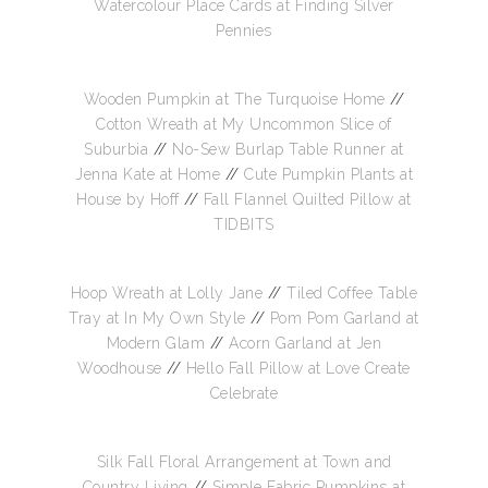
Watercolour Place Cards at Finding Silver
Pennies
Wooden Pumpkin at The Turquoise Home
//
Cotton Wreath at My Uncommon Slice of
Suburbia
//
No-Sew Burlap Table Runner at
Jenna Kate at Home
//
Cute Pumpkin Plants at
House by Hoff
//
Fall Flannel Quilted Pillow at
TIDBITS
Hoop Wreath at Lolly Jane
//
Tiled Coffee Table
Tray at In My Own Style
//
Pom Pom Garland at
Modern Glam
//
Acorn Garland at Jen
Woodhouse
//
Hello Fall Pillow at Love Create
Celebrate
Silk Fall Floral Arrangement at Town and
Country Living
//
Simple Fabric Pumpkins at