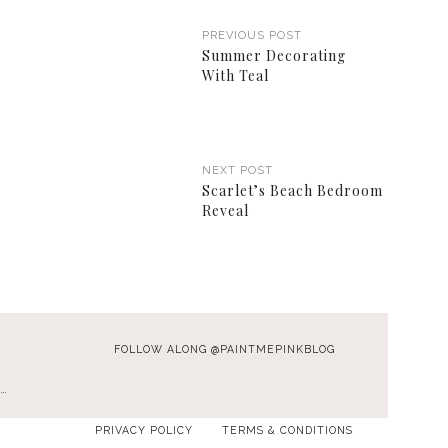
PREVIOUS POST
Summer Decorating
With Teal
NEXT POST
Scarlet’s Beach Bedroom
Reveal
FOLLOW ALONG @PAINTMEPINKBLOG
…
PRIVACY POLICY
TERMS & CONDITIONS