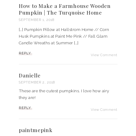
How to Make a Farmhouse Wooden
Pumpkin | The Turquoise Home
SEPTEMBER 1, 2018
[…] Pumpkin Pillow at Hallstrom Home // Corn
Husk Pumpkins at Paint Me Pink // Fall Glam
Candle Wreaths at Summer […]
REPLY
View Comment
Danielle
SEPTEMBER 2, 2018
These are the cutest pumpkins. I love how airy
they are!
REPLY
View Comment
paintmepink