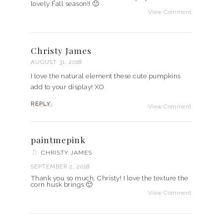
lovely Fall season!! 🙂
View Comment
Christy James
AUGUST 31, 2018
I love the natural element these cute pumpkins
add to your display! XO
REPLY
View Comment
paintmepink
CHRISTY JAMES
SEPTEMBER 2, 2018
Thank you so much, Christy! I love the texture the
corn husk brings 🙂
View Comment