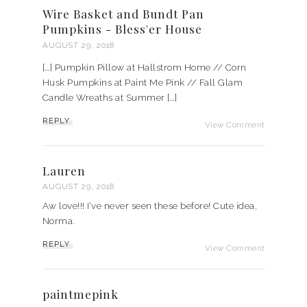
Wire Basket and Bundt Pan
Pumpkins - Bless'er House
AUGUST 29, 2018
[…] Pumpkin Pillow at Hallstrom Home // Corn
Husk Pumpkins at Paint Me Pink // Fall Glam
Candle Wreaths at Summer […]
REPLY
View Comment
Lauren
AUGUST 29, 2018
Aw love!!! I’ve never seen these before! Cute idea,
Norma.
REPLY
View Comment
paintmepink