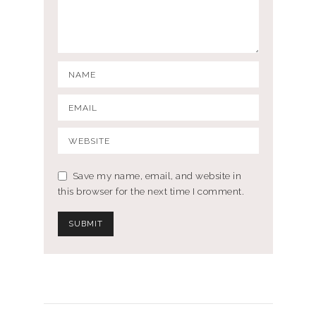
Save my name, email, and website in
this browser for the next time I comment.