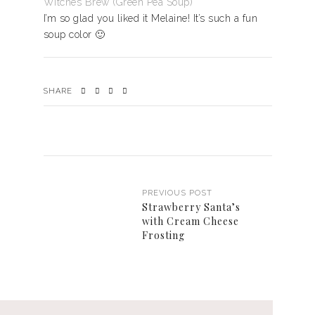
Witches Brew (Green Pea Soup)
I’m so glad you liked it Melaine! It’s such a fun
soup color 🙂
SHARE
PREVIOUS POST
Strawberry Santa’s
with Cream Cheese
Frosting