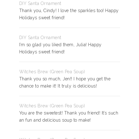
DIY Santa Ornament
Thank you, Cindy! I love the sparkles too! Happy
Holidays sweet friend!
DIY Santa Ornament
I’m so glad you liked them, Julia! Happy
Holidays sweet friend!
Witches Brew (Green Pea Soup)
Thank you so much, Jen!! I hope you get the
chance to make it! It truly is delicious!
Witches Brew (Green Pea Soup)
You are the sweetest! Thank you friend! It’s such
an fun and delicious soup to make!