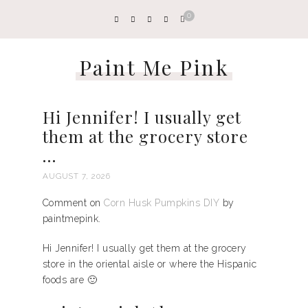
0
Paint Me Pink
Hi Jennifer! I usually get
them at the grocery store
…
AUGUST 7, 2026
Comment on
Corn Husk Pumpkins DIY
by
paintmepink.
Hi Jennifer! I usually get them at the grocery
store in the oriental aisle or where the Hispanic
foods are 🙂