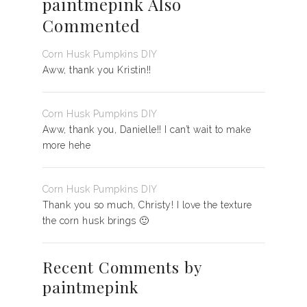
paintmepink Also
Commented
Corn Husk Pumpkins DIY
Aww, thank you Kristin!!
Corn Husk Pumpkins DIY
Aww, thank you, Danielle!! I can’t wait to make
more hehe
Corn Husk Pumpkins DIY
Thank you so much, Christy! I love the texture
the corn husk brings 🙂
Recent Comments by
paintmepink