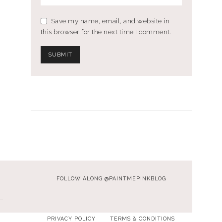
Save my name, email, and website in
this browser for the next time I comment.
FOLLOW ALONG @PAINTMEPINKBLOG
…
PRIVACY POLICY
TERMS & CONDITIONS