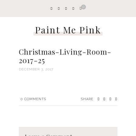
0
Paint Me Pink
Christmas-Living-Room-
2017-25
DECEMBER 3, 2017
0
COMMENTS
SHARE