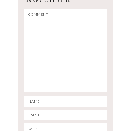
Leave a Comment