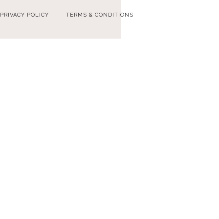
PRIVACY POLICY
TERMS & CONDITIONS