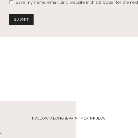
Save my name, email, and website in this browser for the nex
FOLLOW ALONG @PAINTMEPINKBLOG
…