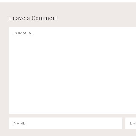
Leave a Comment