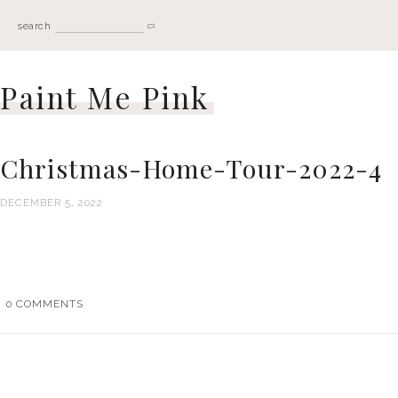
search
Paint Me Pink
Christmas-Home-Tour-2022-4
DECEMBER 5, 2022
0
COMMENTS