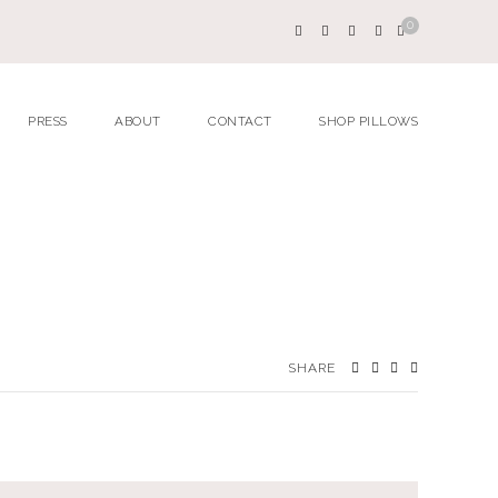
0
PRESS
ABOUT
CONTACT
SHOP PILLOWS
SHARE