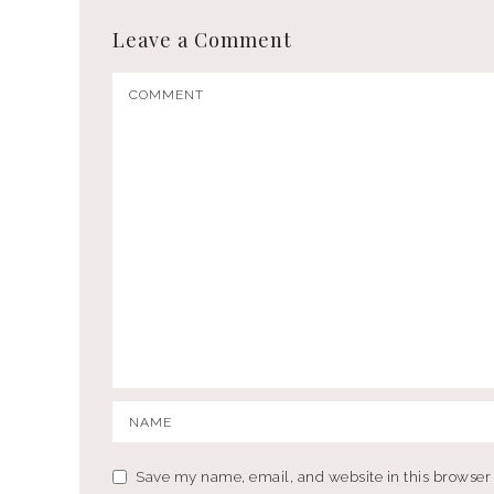
Leave a Comment
Save my name, email, and website in this browser 