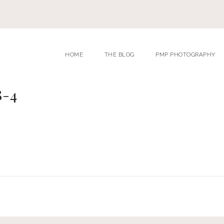
HOME
THE BLOG
PMP PHOTOGRAPHY
8-4