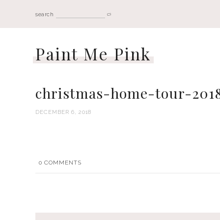
search
Paint Me Pink
christmas-home-tour-201
DECEMBER 6, 2018
0
COMMENTS