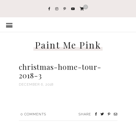
0
Paint Me Pink
christmas-home-tour-
2018-3
DECEMBER 6, 2018
0
COMMENTS
SHARE