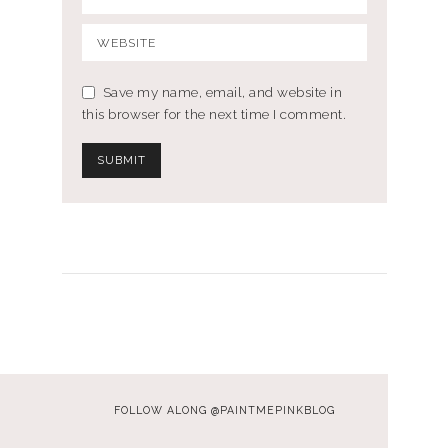
Save my name, email, and website in
this browser for the next time I comment.
FOLLOW ALONG @PAINTMEPINKBLOG