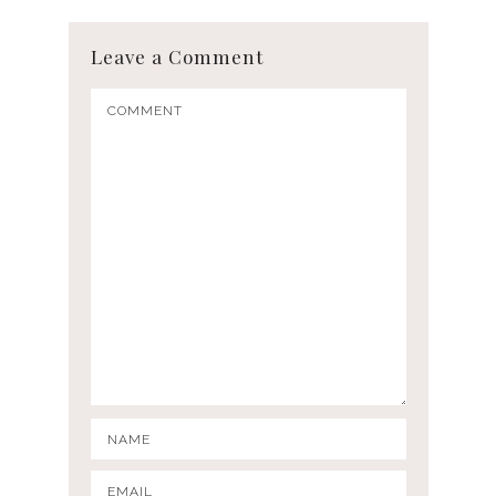
Leave a Comment