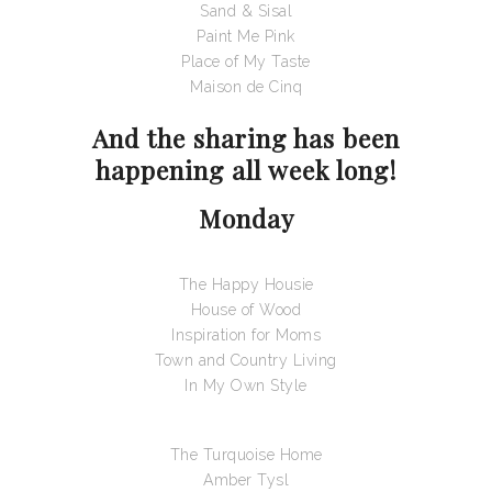
Sand & Sisal
Paint Me Pink
Place of My Taste
Maison de Cinq
And the sharing has been
happening all week long!
Monday
The Happy Housie
House of Wood
Inspiration for Moms
Town and Country Living
In My Own Style
The Turquoise Home
Amber Tysl