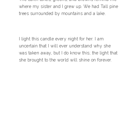
where my sister and I grew up. We had Tall pine
trees surrounded by mountains and a lake.
I light this candle every night for her. I am
uncertain that I will ever understand why she
was taken away, but I do know this; the light that
she brought to the world will shine on forever.