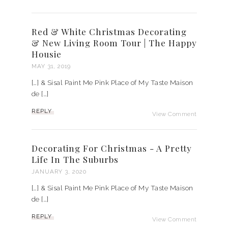
Red & White Christmas Decorating
& New Living Room Tour | The Happy
Housie
MAY 31, 2019
[…] & Sisal Paint Me Pink Place of My Taste Maison
de […]
REPLY
View Comment
Decorating For Christmas - A Pretty
Life In The Suburbs
JANUARY 3, 2020
[…] & Sisal Paint Me Pink Place of My Taste Maison
de […]
REPLY
View Comment