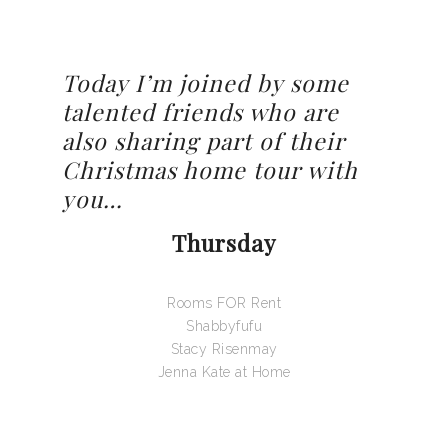
Today I’m joined by some
talented friends who are
also sharing part of their
Christmas home tour with
you…
Thursday
Rooms FOR Rent
Shabbyfufu
Stacy Risenmay
Jenna Kate at Home