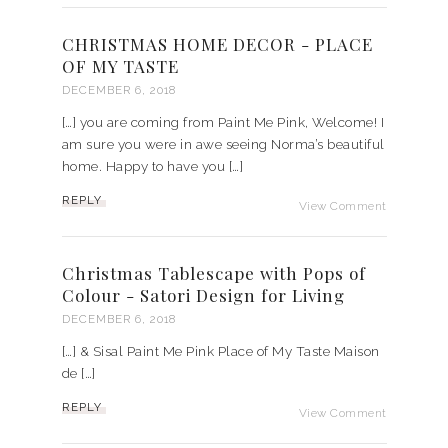
CHRISTMAS HOME DECOR - PLACE
OF MY TASTE
DECEMBER 6, 2018
[…] you are coming from Paint Me Pink, Welcome! I
am sure you were in awe seeing Norma’s beautiful
home. Happy to have you […]
REPLY
View Comment
Christmas Tablescape with Pops of
Colour - Satori Design for Living
DECEMBER 6, 2018
[…] & Sisal Paint Me Pink Place of My Taste Maison
de […]
REPLY
View Comment