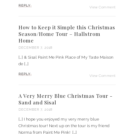
REPLY
View Comment
How to Keep it Simple this Christmas
Season/Home Tour – Hallstrom
Home
DECEMBER 7, 2018
[…] & Sisal Paint Me Pink Place of My Taste Maison
de […]
REPLY
View Comment
A Very Merry Blue Christmas Tour -
Sand and Sisal
DECEMBER 7, 2018
[…] I hope you enjoyed my very merry blue
Christmas tour! Next up on the tour is my friend
Norma from Paint Me Pink! […]