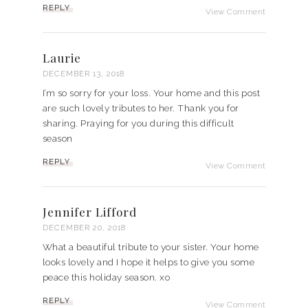
REPLY
View Comment
Laurie
DECEMBER 13, 2018
I’m so sorry for your loss. Your home and this post
are such lovely tributes to her. Thank you for
sharing. Praying for you during this difficult
season
REPLY
View Comment
Jennifer Lifford
DECEMBER 20, 2018
What a beautiful tribute to your sister. Your home
looks lovely and I hope it helps to give you some
peace this holiday season. xo
REPLY
View Comment