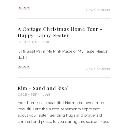
REPLY
View Comment
A Cottage Christmas Home Tour -
Happy Happy Nester
DECEMBER 8, 2018
[…] & Sisal Paint Me Pink Place of My Taste Maison
de […]
REPLY
View Comment
Kim - Sand and Sisal
DECEMBER 9, 2018
Your home is so beautiful Norma but even more
beautiful are the sweet sentiments expressed
about your sister. Sending hugs and prayers of
comfort and peace to you during this season. xoxo