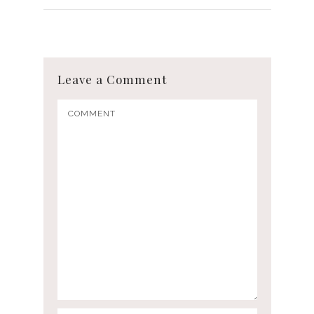
Leave a Comment