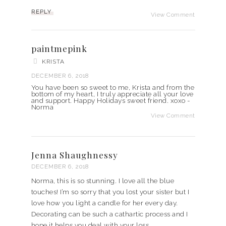
REPLY
View Comment
paintmepink
KRISTA
DECEMBER 6, 2018
You have been so sweet to me, Krista and from the
bottom of my heart, I truly appreciate all your love
and support. Happy Holidays sweet friend. xoxo -
Norma
View Comment
Jenna Shaughnessy
DECEMBER 6, 2018
Norma, this is so stunning. I love all the blue
touches! I’m so sorry that you lost your sister but I
love how you light a candle for her every day.
Decorating can be such a cathartic process and I
hope it helps you deal with your loss.