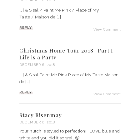
DECEMBER 6, 2018
[…] & Sisal / Paint Me Pink / Place of My
Taste / Maison de […]
REPLY
View Comment
Christmas Home Tour 2018 -Part I -
Life is a Party
DECEMBER 6, 2018
[…] & Sisal Paint Me Pink Place of My Taste Maison
de […]
REPLY
View Comment
Stacy Risenmay
DECEMBER 6, 2018
Your hutch is styled to perfection! I LOVE blue and
white and you did it so well 🙂