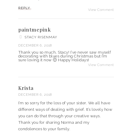
REPLY
View Comment
paintmepink
STACY RISENMAY
DECEMBER 6, 2018
Thank you so much, Stacy! I’ve never saw myself
decorating with blues during Christmas but I’m
sure loving it now 🙂 Happy Holidays!
View Comment
Krista
DECEMBER 6, 2018
I’m so sorry for the loss of your sister. We all have
different ways of dealing with grief. It’s lovely how
you can do that through your creative ways.
Thank you for sharing Norma and my
condolences to your family.