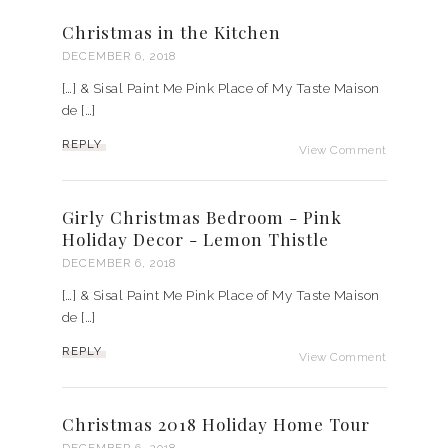
Christmas in the Kitchen
DECEMBER 6, 2018
[…] & Sisal Paint Me Pink Place of My Taste Maison
de […]
REPLY
View Comment
Girly Christmas Bedroom - Pink
Holiday Decor - Lemon Thistle
DECEMBER 6, 2018
[…] & Sisal Paint Me Pink Place of My Taste Maison
de […]
REPLY
View Comment
Christmas 2018 Holiday Home Tour