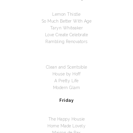
Lemon Thistle
So Much Better With Age
Taryn Whiteaker
Love Create Celebrate
Rambling Renovators
Clean and Scentsible
House by Hoff
A Pretty Life
Modern Glam
Friday
The Happy Housie
Home Made Lovely
Maison de Pax