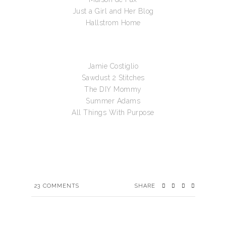
Just a Girl and Her Blog
Hallstrom Home
Jamie Costiglio
Sawdust 2 Stitches
The DIY Mommy
Summer Adams
All Things With Purpose
23
COMMENTS
SHARE