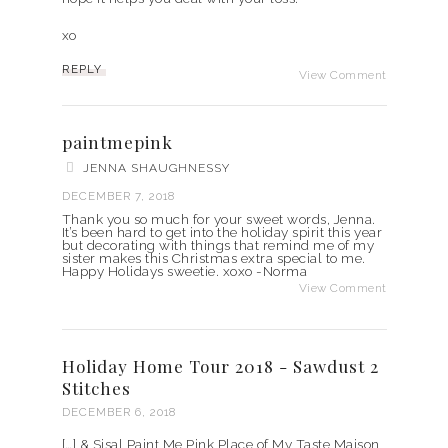
xo
REPLY
View Comment
paintmepink
JENNA SHAUGHNESSY
DECEMBER 7, 2018
Thank you so much for your sweet words, Jenna.
It’s been hard to get into the holiday spirit this year
but decorating with things that remind me of my
sister makes this Christmas extra special to me.
Happy Holidays sweetie. xoxo -Norma
View Comment
Holiday Home Tour 2018 - Sawdust 2
Stitches
DECEMBER 6, 2018
[…] & Sisal Paint Me Pink Place of My Taste Maison