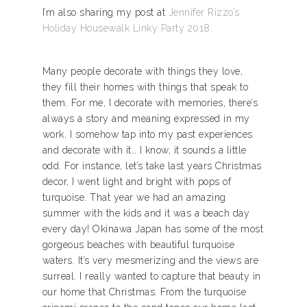
I’m also sharing my post at
Jennifer Rizzo’s
Holiday Housewalk Linky Party 2018.
Many people decorate with things they love,
they fill their homes with things that speak to
them. For me, I decorate with memories, there’s
always a story and meaning expressed in my
work. I somehow tap into my past experiences
and decorate with it… I know, it sounds a little
odd. For instance, let’s take last years Christmas
decor, I went light and bright with pops of
turquoise. That year we had an amazing
summer with the kids and it was a beach day
every day! Okinawa Japan has some of the most
gorgeous beaches with beautiful turquoise
waters. It’s very mesmerizing and the views are
surreal. I really wanted to capture that beauty in
our home that Christmas. From the turquoise