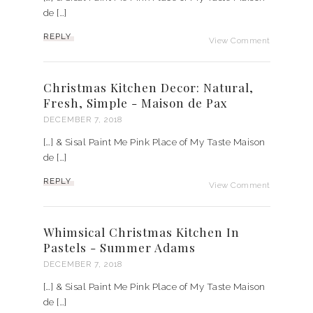
de […]
REPLY
View Comment
Christmas Kitchen Decor: Natural,
Fresh, Simple - Maison de Pax
DECEMBER 7, 2018
[…] & Sisal Paint Me Pink Place of My Taste Maison
de […]
REPLY
View Comment
Whimsical Christmas Kitchen In
Pastels - Summer Adams
DECEMBER 7, 2018
[…] & Sisal Paint Me Pink Place of My Taste Maison
de […]