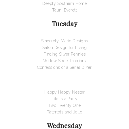
Deeply Southern Home
Tauni Everett
Tuesday
Sincerely, Marie Designs
Satori Design for Living
Finding Silver Pennies
Willow Street Interiors
Confessions of a Serial DIYer
Happy Happy Nester
Life is a Party
Two Twenty One
Tatertots and Jello
Wednesday