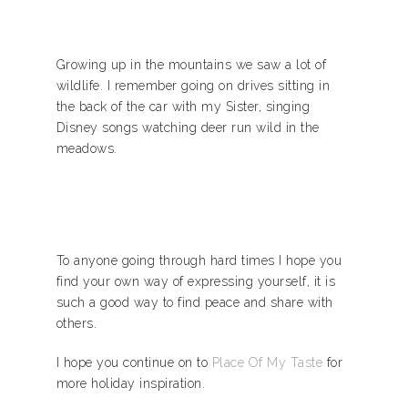
Growing up in the mountains we saw a lot of
wildlife. I remember going on drives sitting in
the back of the car with my Sister, singing
Disney songs watching deer run wild in the
meadows.
To anyone going through hard times I hope you
find your own way of expressing yourself, it is
such a good way to find peace and share with
others.
I hope you continue on to
Place Of My Taste
for
more holiday inspiration.