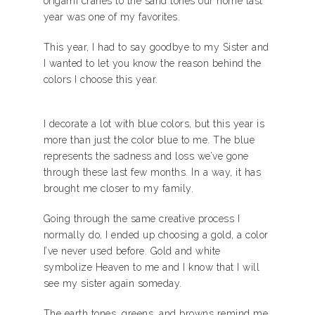
origami cranes to the sand tones our home last
year was one of my favorites.
This year, I had to say goodbye to my Sister and
I wanted to let you know the reason behind the
colors I choose this year.
I decorate a lot with blue colors, but this year is
more than just the color blue to me. The blue
represents the sadness and loss we’ve gone
through these last few months. In a way, it has
brought me closer to my family.
Going through the same creative process I
normally do, I ended up choosing a gold, a color
I’ve never used before. Gold and white
symbolize Heaven to me and I know that I will
see my sister again someday.
The earth tones, greens, and browns remind me