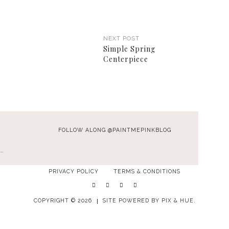
NEXT POST
Simple Spring
Centerpiece
FOLLOW ALONG @PAINTMEPINKBLOG
…
PRIVACY POLICY
TERMS & CONDITIONS
COPYRIGHT © 2026
SITE POWERED BY
PIX & HUE.