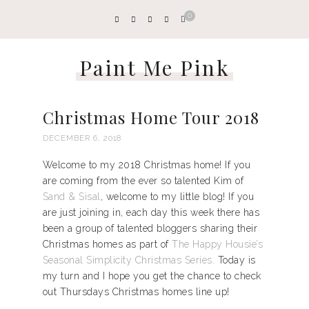
0
Paint Me Pink
Christmas Home Tour 2018
DECEMBER 6, 2018
Welcome to my 2018 Christmas home! If you
are coming from the ever so talented Kim of
Sand & Sisal
, welcome to my little blog! If you
are just joining in, each day this week there has
been a group of talented bloggers sharing their
Christmas homes as part of
The Happy Housie’s
Seasonal Simplicity Christmas Series.
Today is
my turn and I hope you get the chance to check
out Thursdays Christmas homes line up!