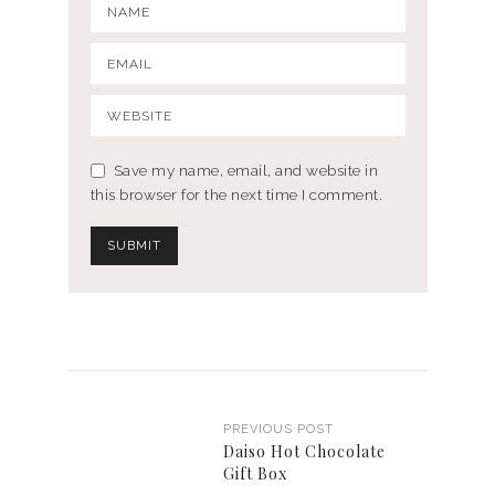
Save my name, email, and website in
this browser for the next time I comment.
PREVIOUS POST
Daiso Hot Chocolate
Gift Box