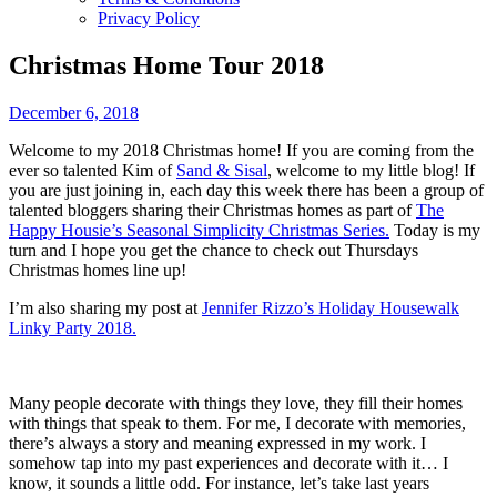
Privacy Policy
Christmas Home Tour 2018
December 6, 2018
Welcome to my 2018 Christmas home! If you are coming from the
ever so talented Kim of
Sand & Sisal
, welcome to my little blog! If
you are just joining in, each day this week there has been a group of
talented bloggers sharing their Christmas homes as part of
The
Happy Housie’s Seasonal Simplicity Christmas Series.
Today is my
turn and I hope you get the chance to check out Thursdays
Christmas homes line up!
I’m also sharing my post at
Jennifer Rizzo’s Holiday Housewalk
Linky Party 2018.
Many people decorate with things they love, they fill their homes
with things that speak to them. For me, I decorate with memories,
there’s always a story and meaning expressed in my work. I
somehow tap into my past experiences and decorate with it… I
know, it sounds a little odd. For instance, let’s take last years