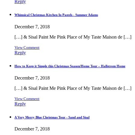
Reply
Whimsical Christmas Kitchen In Pastels - Summer Adams
December 7, 2018
[…] & Sisal Paint Me Pink Place of My Taste Maison de […]
View Comment
Reply
How to Keep it Simple this Christmas Season/Home Tour – Hallstrom Home
December 7, 2018
[…] & Sisal Paint Me Pink Place of My Taste Maison de […]
View Comment
Reply
A Very Merry Blue Christmas Tour - Sand and Sisal
December 7, 2018