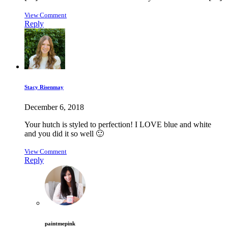
View Comment
Reply
Stacy Risenmay
December 6, 2018
Your hutch is styled to perfection! I LOVE blue and white
and you did it so well 🙂
View Comment
Reply
paintmepink