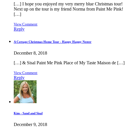
[…] I hope you enjoyed my very merry blue Christmas tour!
Next up on the tour is my friend Norma from Paint Me Pink!
[…]
View Comment
Reply
A Cottage Christmas Home Tour - Happy Happy Nester
December 8, 2018
[…] & Sisal Paint Me Pink Place of My Taste Maison de […]
View Comment
Reply
Kim - Sand and Sisal
December 9, 2018