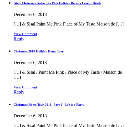
Girly Christmas Bedroom - Pink Holiday Decor - Lemon Thistle
December 6, 2018
[…] & Sisal Paint Me Pink Place of My Taste Maison de […]
View Comment
Reply
Christmas 2018 Holiday Home Tour
December 6, 2018
[…] & Sisal / Paint Me Pink / Place of My Taste / Maison de
[…]
View Comment
Reply
Christmas Home Tour 2018 -Part I - Life is a Party
December 6, 2018
[…] & Sisal Paint Me Pink Place of My Taste Maison de […]