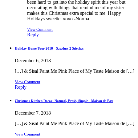
been hard to get into the holiday spirit this year but
decorating with things that remind me of my sister
makes this Christmas extra special to me. Happy
Holidays sweetie. xoxo -Norma
View Comment
Reply
Holiday Home Tour 2018 - Sawdust 2 Stitches
December 6, 2018
[…] & Sisal Paint Me Pink Place of My Taste Maison de […]
View Comment
Reply
Christmas Kitchen Decor: Natural, Fresh, Simple - Maison de Pax
December 7, 2018
[…] & Sisal Paint Me Pink Place of My Taste Maison de […]
View Comment