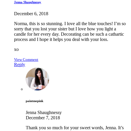
Jenna Shaughnessy
December 6, 2018
Norma, this is so stunning. I love all the blue touches! I’m so
sorry that you lost your sister but I love how you light a
candle for her every day. Decorating can be such a cathartic
process and I hope it helps you deal with your loss.
xo
View Comment
Reply
paintmepink
Jenna Shaughnessy
December 7, 2018
Thank you so much for your sweet words, Jenna. It’s