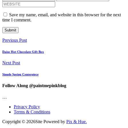
Save my name, email, and website in this browser for the next
time I comment.
Previous Post
Daiso Hot Chocolate Gift Box
Next Post
Simple Spring Centerpiece
Follow Along @paintmepinkblog
…
Privacy Policy
Terms & Conditions
Copyright © 2026
Site Powered by
Pix & Hue.