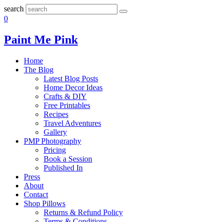
search
0
Paint Me Pink
Home
The Blog
Latest Blog Posts
Home Decor Ideas
Crafts & DIY
Free Printables
Recipes
Travel Adventures
Gallery
PMP Photography
Pricing
Book a Session
Published In
Press
About
Contact
Shop Pillows
Returns & Refund Policy
Terms & Conditions