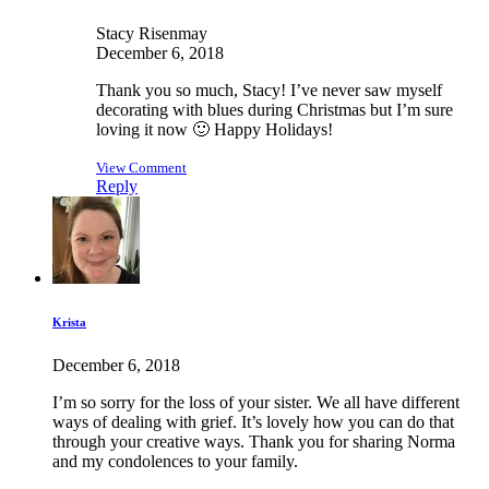
Stacy Risenmay
December 6, 2018
Thank you so much, Stacy! I’ve never saw myself
decorating with blues during Christmas but I’m sure
loving it now 🙂 Happy Holidays!
View Comment
Reply
Krista
December 6, 2018
I’m so sorry for the loss of your sister. We all have different
ways of dealing with grief. It’s lovely how you can do that
through your creative ways. Thank you for sharing Norma
and my condolences to your family.