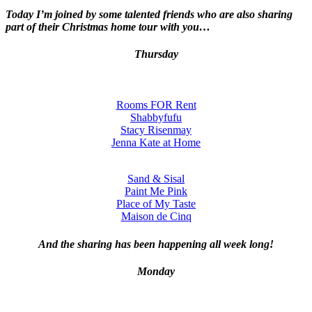
Today I’m joined by some talented friends who are also sharing
part of their Christmas home tour with you…
Thursday
Rooms FOR Rent
Shabbyfufu
Stacy Risenmay
Jenna Kate at Home
Sand & Sisal
Paint Me Pink
Place of My Taste
Maison de Cinq
And the sharing has been happening all week long!
Monday