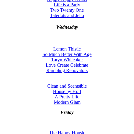
Life is a Party
Two Twenty One
Tatertots and Jello
Wednesday
Lemon Thistle
So Much Better With Age
Taryn Whiteaker
Love Create Celebrate
Rambling Renovators
Clean and Scentsible
House by Hoff
A Pretty Life
Modern Glam
Friday
The Happy Housie