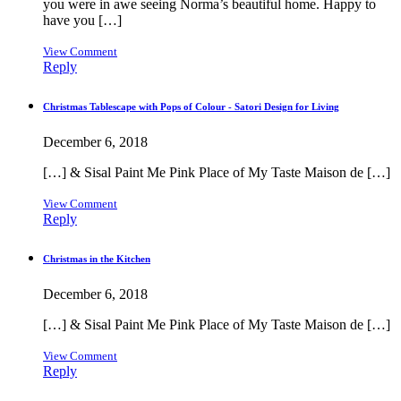
you were in awe seeing Norma’s beautiful home. Happy to
have you […]
View Comment
Reply
Christmas Tablescape with Pops of Colour - Satori Design for Living
December 6, 2018
[…] & Sisal Paint Me Pink Place of My Taste Maison de […]
View Comment
Reply
Christmas in the Kitchen
December 6, 2018
[…] & Sisal Paint Me Pink Place of My Taste Maison de […]
View Comment
Reply