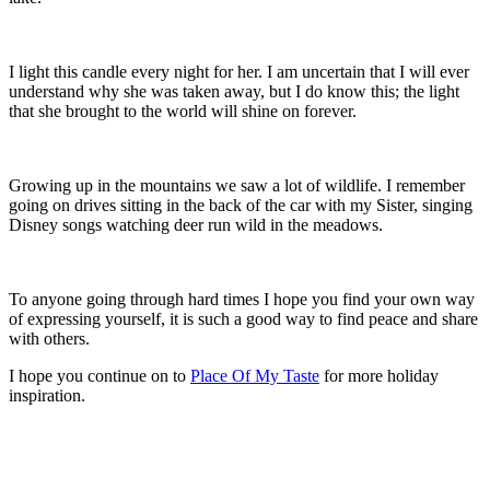
I light this candle every night for her. I am uncertain that I will ever
understand why she was taken away, but I do know this; the light
that she brought to the world will shine on forever.
Growing up in the mountains we saw a lot of wildlife. I remember
going on drives sitting in the back of the car with my Sister, singing
Disney songs watching deer run wild in the meadows.
To anyone going through hard times I hope you find your own way
of expressing yourself, it is such a good way to find peace and share
with others.
I hope you continue on to
Place Of My Taste
for more holiday
inspiration.