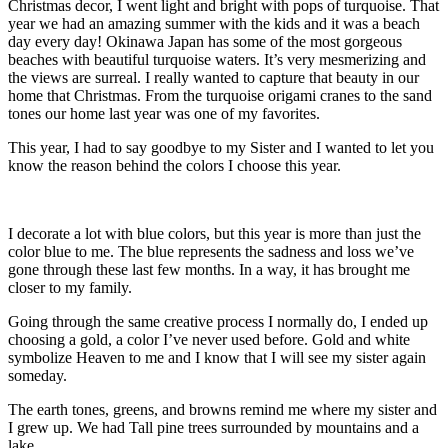
Christmas decor, I went light and bright with pops of turquoise. That
year we had an amazing summer with the kids and it was a beach
day every day! Okinawa Japan has some of the most gorgeous
beaches with beautiful turquoise waters. It’s very mesmerizing and
the views are surreal. I really wanted to capture that beauty in our
home that Christmas. From the turquoise origami cranes to the sand
tones our home last year was one of my favorites.
This year, I had to say goodbye to my Sister and I wanted to let you
know the reason behind the colors I choose this year.
I decorate a lot with blue colors, but this year is more than just the
color blue to me. The blue represents the sadness and loss we’ve
gone through these last few months. In a way, it has brought me
closer to my family.
Going through the same creative process I normally do, I ended up
choosing a gold, a color I’ve never used before. Gold and white
symbolize Heaven to me and I know that I will see my sister again
someday.
The earth tones, greens, and browns remind me where my sister and
I grew up. We had Tall pine trees surrounded by mountains and a
lake.