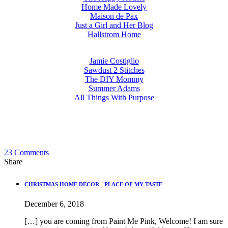
Home Made Lovely
Maison de Pax
Just a Girl and Her Blog
Hallstrom Home
Jamie Costiglio
Sawdust 2 Stitches
The DIY Mommy
Summer Adams
All Things With Purpose
23
Comments
Share
CHRISTMAS HOME DECOR - PLACE OF MY TASTE
December 6, 2018
[…] you are coming from Paint Me Pink, Welcome! I am sure