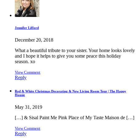
Jennifer Lifford
December 20, 2018
What a beautiful tribute to your sister. Your home looks lovely
and I hope it helps to give you some peace this holiday
season. xo
View Comment
Reply
Red & White Christmas Decorating & New Living Room Tour | The Happy
Housie
May 31, 2019
[…] & Sisal Paint Me Pink Place of My Taste Maison de […]
View Comment
Reply