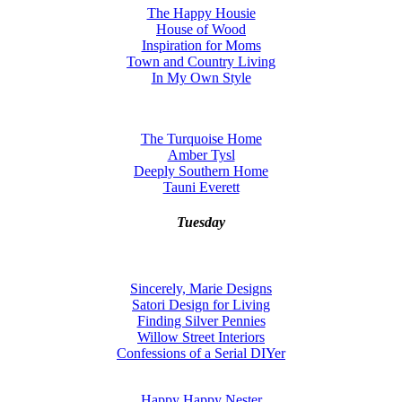
The Happy Housie
House of Wood
Inspiration for Moms
Town and Country Living
In My Own Style
The Turquoise Home
Amber Tysl
Deeply Southern Home
Tauni Everett
Tuesday
Sincerely, Marie Designs
Satori Design for Living
Finding Silver Pennies
Willow Street Interiors
Confessions of a Serial DIYer
Happy Happy Nester