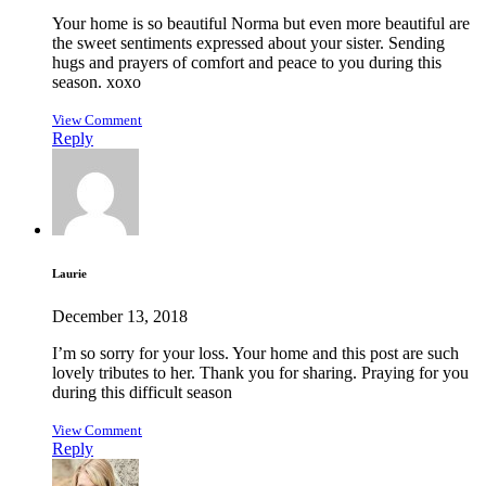
Your home is so beautiful Norma but even more beautiful are
the sweet sentiments expressed about your sister. Sending
hugs and prayers of comfort and peace to you during this
season. xoxo
View Comment
Reply
Laurie
December 13, 2018
I’m so sorry for your loss. Your home and this post are such
lovely tributes to her. Thank you for sharing. Praying for you
during this difficult season
View Comment
Reply