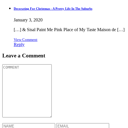
Decorating For Christmas - A Pretty Life In The Suburbs
January 3, 2020
[…] & Sisal Paint Me Pink Place of My Taste Maison de […]
View Comment
Reply
Leave a Comment