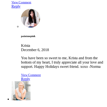
View Comment
Reply
paintmepink
Krista
December 6, 2018
You have been so sweet to me, Krista and from the
bottom of my heart, I truly appreciate all your love and
support. Happy Holidays sweet friend. xoxo -Norma
View Comment
Reply