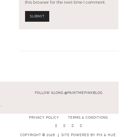
this browser for the next time I comment.
FOLLOW ALONG @PAINTMEPINKBLOG
…
PRIVACY POLICY
TERMS & CONDITIONS
COPYRIGHT © 2026
SITE POWERED BY
PIX & HUE.