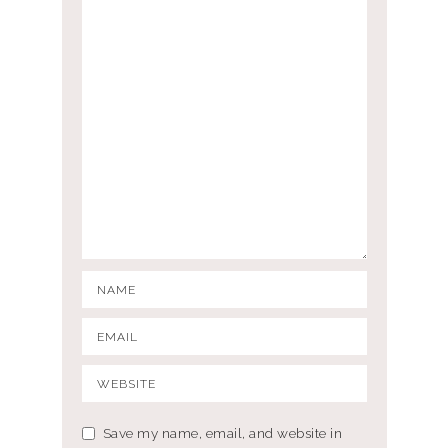
Save my name, email, and website in