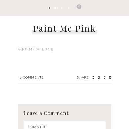
0
Paint Me Pink
SEPTEMBER 11, 2015
0
COMMENTS
SHARE
Leave a Comment