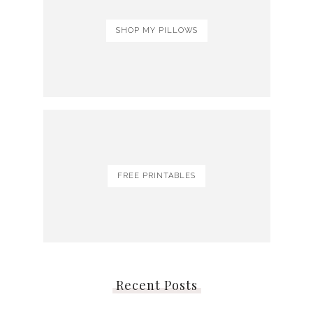
SHOP MY PILLOWS
FREE PRINTABLES
Recent Posts