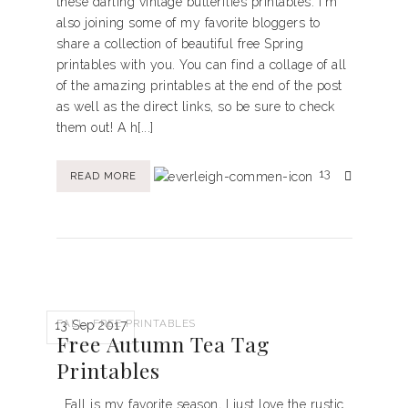
these darling vintage butterflies printables. I'm
also joining some of my favorite bloggers to
share a collection of beautiful free Spring
printables with you. You can find a collage of all
of the amazing printables at the end of the post
as well as the direct links, so be sure to check
them out! A h[...]
13
READ MORE
,
FALL
FREE PRINTABLES
13 Sep 2017
Free Autumn Tea Tag
Printables
Fall is my favorite season, I just love the rustic