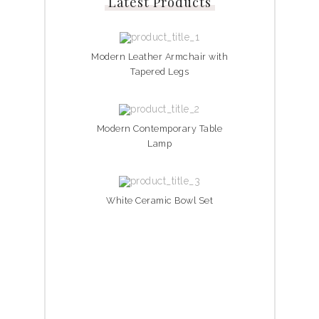
Latest Products
Modern Leather Armchair with
Tapered Legs
Modern Contemporary Table
Lamp
White Ceramic Bowl Set