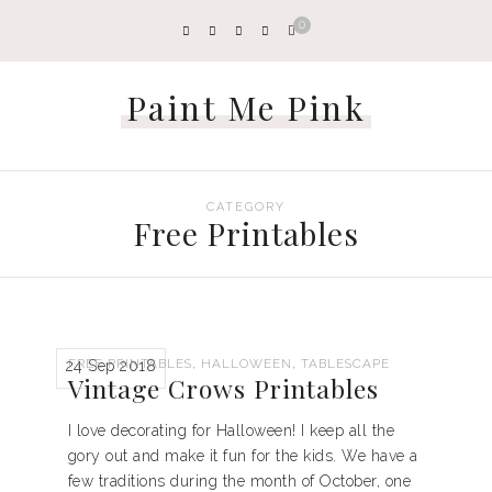
0
Paint Me Pink
CATEGORY
Free Printables
,
,
FREE PRINTABLES
HALLOWEEN
TABLESCAPE
24 Sep 2018
Vintage Crows Printables
I love decorating for Halloween! I keep all the
gory out and make it fun for the kids. We have a
few traditions during the month of October, one