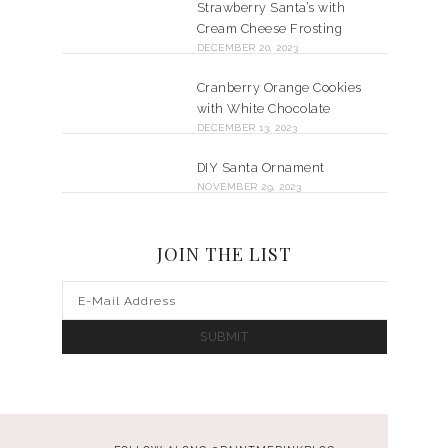
Strawberry Santa’s with
Cream Cheese Frosting
DECEMBER 20, 2023
Cranberry Orange Cookies
with White Chocolate
DECEMBER 13, 2023
DIY Santa Ornament
NOVEMBER 29, 2023
JOIN THE LIST