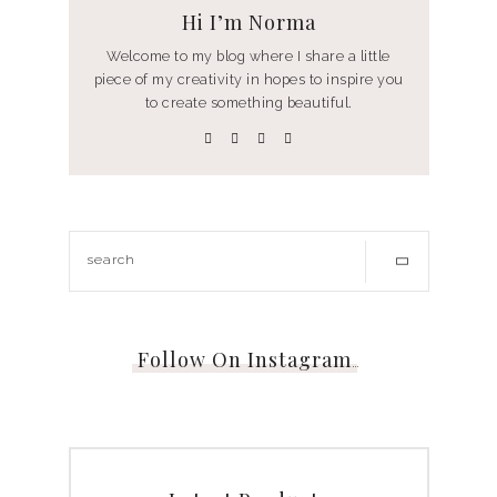
Hi I’m Norma
Welcome to my blog where I share a little
piece of my creativity in hopes to inspire you
to create something beautiful.
Follow On Instagram
…