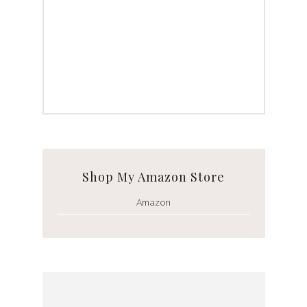
Shop My Amazon Store
Amazon