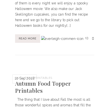
of them is every night we will enjoy a spooky
Halloween movie. We also make our Jack
Skellington cupcakes, you can find the recipe
here and we go to the library to pick out
Halloween books for our nightly[...]
13
READ MORE
,
FALL
FREE PRINTABLES
10 Sep 2018
Autumn Food Topper
Printables
The thing that I love about Fall the most is all
those wonderful spices and aromas that fill the