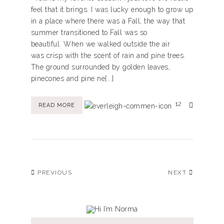
feel that it brings. I was lucky enough to grow up
in a place where there was a Fall, the way that
summer transitioned to Fall was so
beautiful. When we walked outside the air
was crisp with the scent of rain and pine trees.
The ground surrounded by golden leaves,
pinecones and pine ne[...]
12
READ MORE
PREVIOUS
NEXT