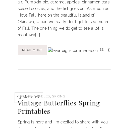
air; Pumpkin pie, caramel apples, cinnamon teas,
spiced cookies, and the list goes on! As much as
I love Fall, here on the beautiful island of
Okinawa, Japan we really don’t get to see much
of Fall. The one thing we do get to see a lot is
mouthwa[...]
22
READ MORE
,
FREE PRINTABLES
SPRING
13 Mar 2018
Vintage Butterflies Spring
Printables
Spring is here and I'm excited to share with you