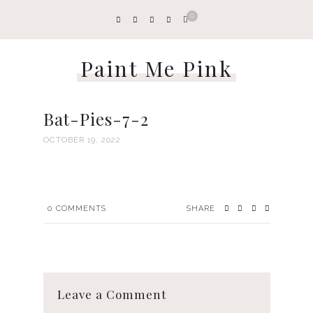
0
Paint Me Pink
Bat-Pies-7-2
OCTOBER 19, 2022
0
COMMENTS
SHARE
Leave a Comment