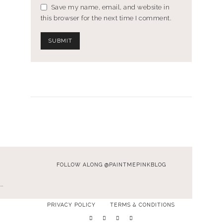
Save my name, email, and website in
this browser for the next time I comment.
FOLLOW ALONG @PAINTMEPINKBLOG
…
PRIVACY POLICY
TERMS & CONDITIONS