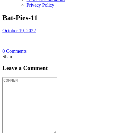
Privacy Policy
Bat-Pies-11
October 19, 2022
0
Comments
Share
Leave a Comment