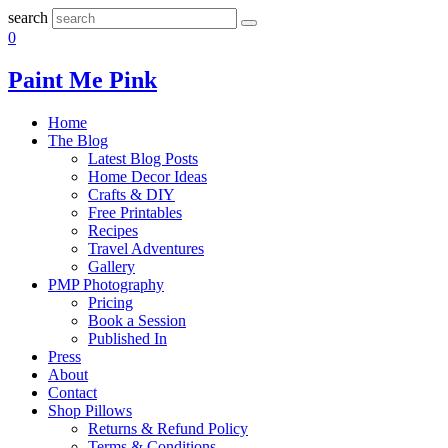
search
0
Paint Me Pink
Home
The Blog
Latest Blog Posts
Home Decor Ideas
Crafts & DIY
Free Printables
Recipes
Travel Adventures
Gallery
PMP Photography
Pricing
Book a Session
Published In
Press
About
Contact
Shop Pillows
Returns & Refund Policy
Terms & Conditions