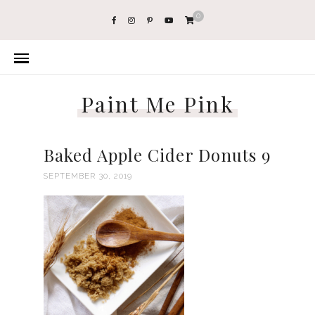
0
Paint Me Pink
Baked Apple Cider Donuts 9
SEPTEMBER 30, 2019