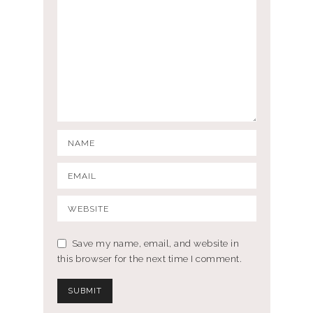
Save my name, email, and website in
this browser for the next time I comment.