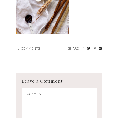
0
COMMENTS
SHARE
Leave a Comment