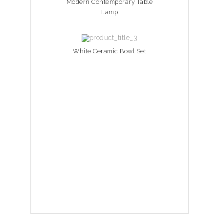
Modern Contemporary Table
Lamp
White Ceramic Bowl Set