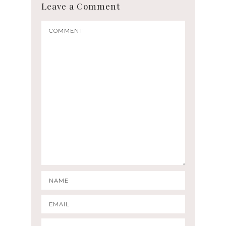
Leave a Comment