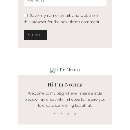
Save my name, email, and website in
this browser for the next time I comment.
Hi I’m Norma
Welcome to my blog where I share a little
piece of my creativity in hopes to inspire you
to create something beautiful.