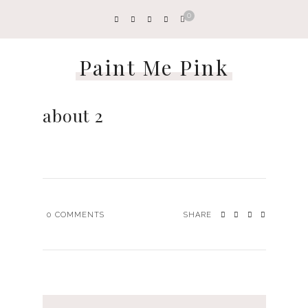
0
Paint Me Pink
about 2
0
COMMENTS
SHARE