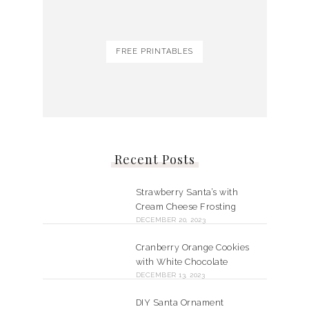
FREE PRINTABLES
Recent Posts
Strawberry Santa’s with
Cream Cheese Frosting
DECEMBER 20, 2023
Cranberry Orange Cookies
with White Chocolate
DECEMBER 13, 2023
DIY Santa Ornament