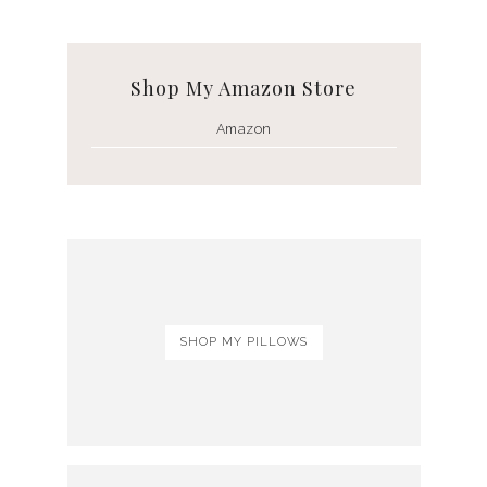
Shop My Amazon Store
Amazon
SHOP MY PILLOWS