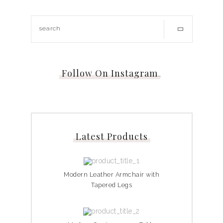
Follow On Instagram
…
Latest Products
Modern Leather Armchair with
Tapered Legs