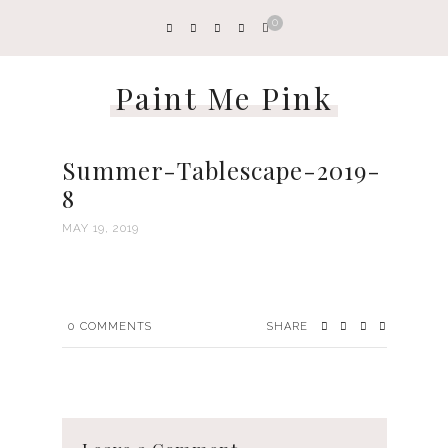
0
Paint Me Pink
Summer-Tablescape-2019-
8
MAY 19, 2019
0
COMMENTS
SHARE