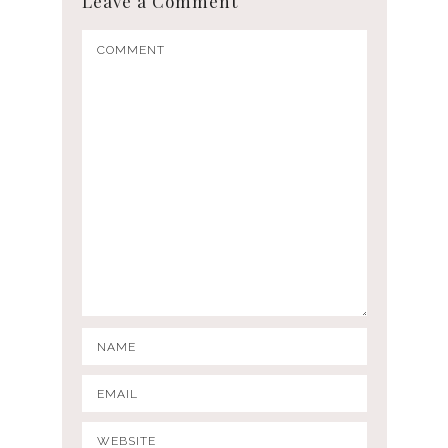
Leave a Comment