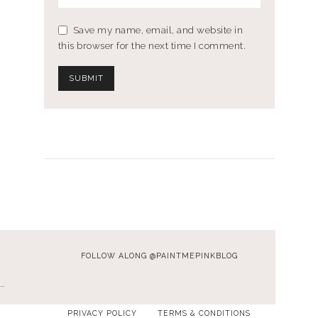
Save my name, email, and website in
this browser for the next time I comment.
FOLLOW ALONG @PAINTMEPINKBLOG
…
PRIVACY POLICY
TERMS & CONDITIONS