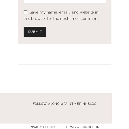
Save my name, email, and website in
this browser for the next time I comment.
FOLLOW ALONG @PAINTMEPINKBLOG
…
PRIVACY POLICY
TERMS & CONDITIONS