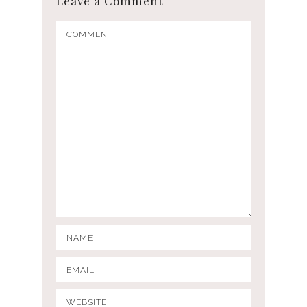
Leave a Comment