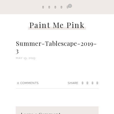
0
Paint Me Pink
Summer-Tablescape-2019-
3
MAY 19, 2019
0
COMMENTS
SHARE