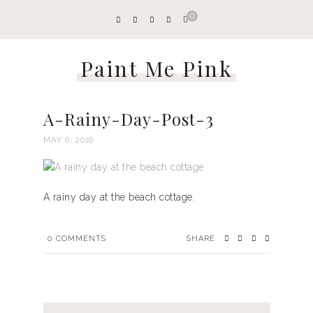
0
Paint Me Pink
A-Rainy-Day-Post-3
MAY 6, 2016
A rainy day at the beach cottage.
0
COMMENTS
SHARE