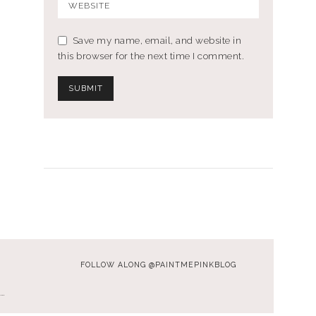
Save my name, email, and website in
this browser for the next time I comment.
FOLLOW ALONG @PAINTMEPINKBLOG
…