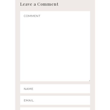
Leave a Comment