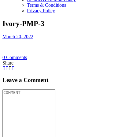
Terms & Conditions
Privacy Policy
Ivory-PMP-3
March 20, 2022
0
Comments
Share
Leave a Comment