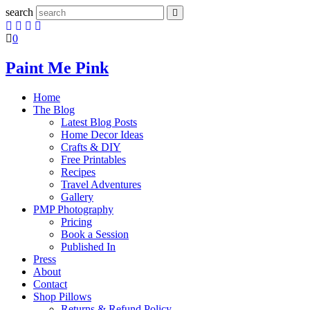
search
0
Paint Me Pink
Home
The Blog
Latest Blog Posts
Home Decor Ideas
Crafts & DIY
Free Printables
Recipes
Travel Adventures
Gallery
PMP Photography
Pricing
Book a Session
Published In
Press
About
Contact
Shop Pillows
Returns & Refund Policy