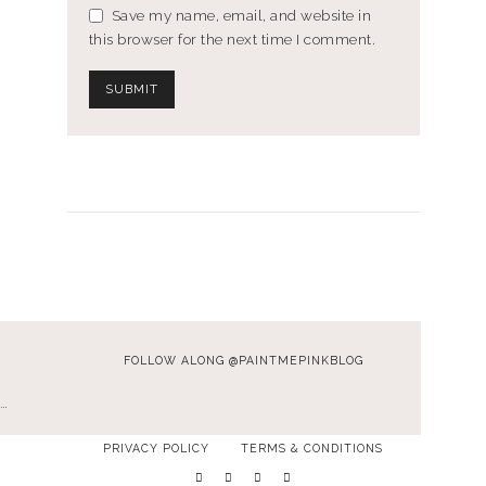
Save my name, email, and website in
this browser for the next time I comment.
FOLLOW ALONG @PAINTMEPINKBLOG
…
PRIVACY POLICY
TERMS & CONDITIONS