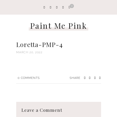
0
Paint Me Pink
Loretta-PMP-4
MARCH 20, 2022
0
COMMENTS
SHARE
Leave a Comment