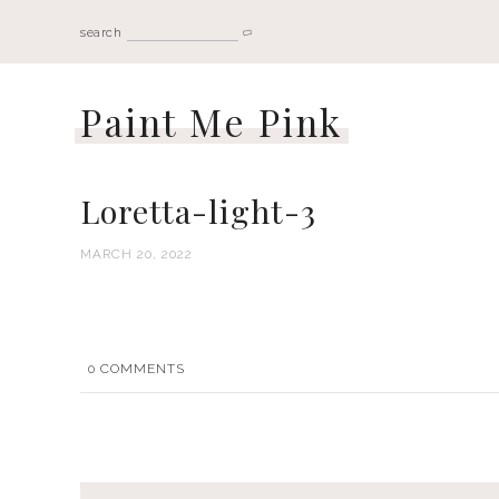
search
Paint Me Pink
Loretta-light-3
MARCH 20, 2022
0
COMMENTS