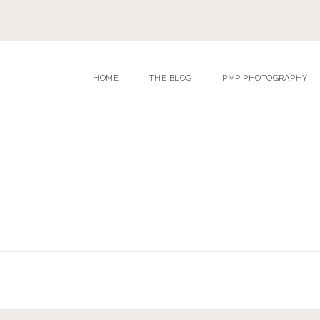
HOME
THE BLOG
PMP PHOTOGRAPHY