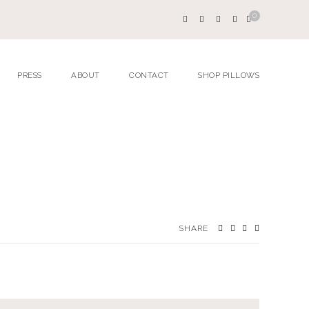
0
PRESS
ABOUT
CONTACT
SHOP PILLOWS
SHARE