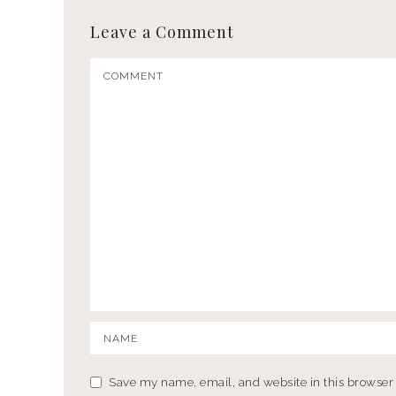
Leave a Comment
Save my name, email, and website in this browser 