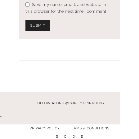
Save my name, email, and website in
this browser for the next time I comment.
FOLLOW ALONG @PAINTMEPINKBLOG
…
PRIVACY POLICY
TERMS & CONDITIONS