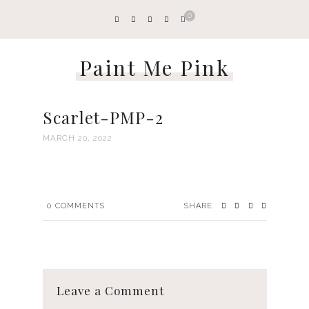
0
Paint Me Pink
Scarlet-PMP-2
MARCH 20, 2022
0
COMMENTS
SHARE
Leave a Comment