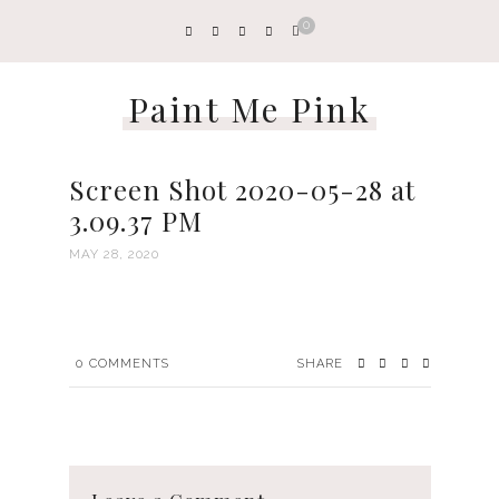
0
Paint Me Pink
Screen Shot 2020-05-28 at
3.09.37 PM
MAY 28, 2020
0
COMMENTS
SHARE