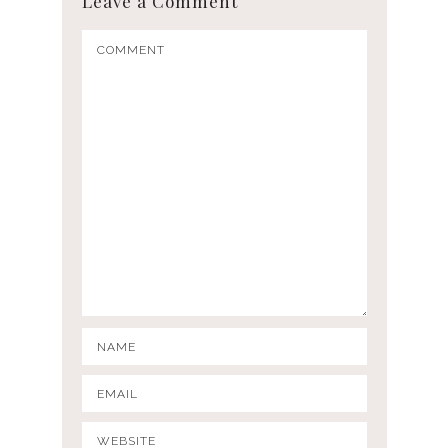
Leave a Comment