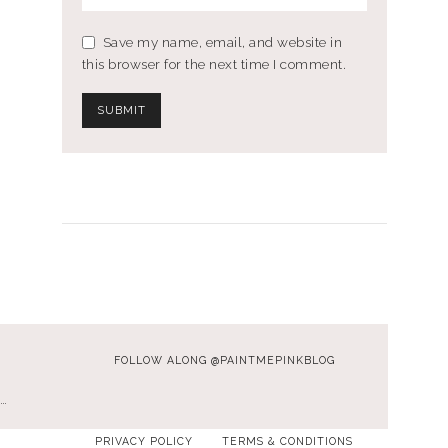
Save my name, email, and website in
this browser for the next time I comment.
FOLLOW ALONG @PAINTMEPINKBLOG
…
PRIVACY POLICY
TERMS & CONDITIONS